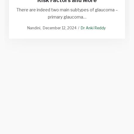
Risk Factors and More
There are indeed two main subtypes of glaucoma –
primary glaucoma…
Nandini
December 12, 2024
Dr Anki Reddy