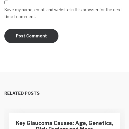
Save my name, email, and website in this browser for the next
time I comment.
RELATED POSTS
Key Glaucoma Causes: Age, Genetics,