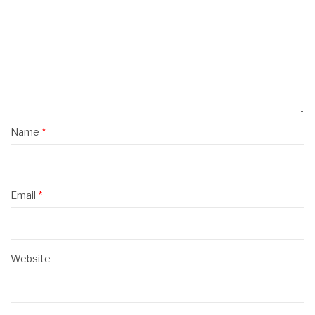
Name
*
Email
*
Website