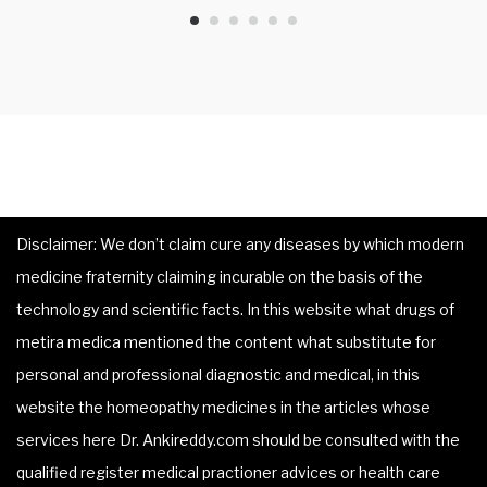
Disclaimer: We don’t claim cure any diseases by which modern
medicine fraternity claiming incurable on the basis of the
technology and scientific facts. In this website what drugs of
metira medica mentioned the content what substitute for
personal and professional diagnostic and medical, in this
website the homeopathy medicines in the articles whose
services here Dr. Ankireddy.com should be consulted with the
qualified register medical practioner advices or health care