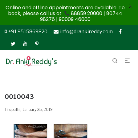
X
Online and offline appointments are available. To
book, please call us at:
88859 20000 | 80744
98276 | 90009 46000
+91 9515869820
info@drankireddy.com
0010043
Tirupathi
January 25, 2019