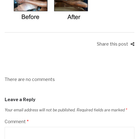
Share this post
There are no comments
Leave a Reply
Your email address will not be published.
Required fields are marked
*
Comment
*