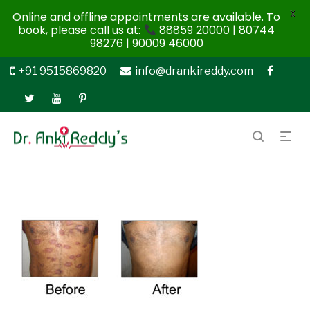
X
Online and offline appointments are available. To
book, please call us at:
88859 20000 | 80744
98276 | 90009 46000
+91 9515869820
info@drankireddy.com