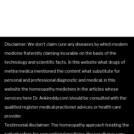
Disclaimer: We don’t claim cure any diseases by which modern
medicine fraternity claiming incurable on the basis of the
technology and scientific facts. In this website what drugs of
metira medica mentioned the content what substitute for
personal and professional diagnostic and medical, in this
website the homeopathy medicines in the articles whose
services here Dr. Ankireddy.com should be consulted with the
qualified register medical practioner advices or health care
provider.
Testimonial disclaimer: The homeopathy approach treating the
patient refers for conventional medicine, the result may vary