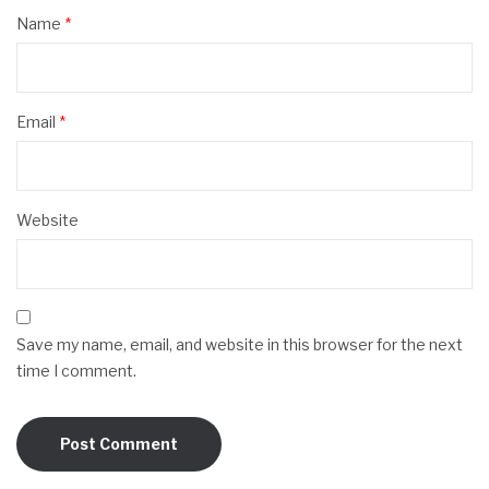
Name
*
Email
*
Website
Save my name, email, and website in this browser for the next
time I comment.