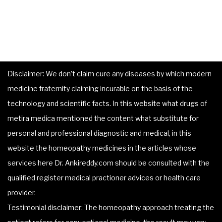
Disclaimer: We don’t claim cure any diseases by which modern
medicine fraternity claiming incurable on the basis of the
technology and scientific facts. In this website what drugs of
metira medica mentioned the content what substitute for
personal and professional diagnostic and medical, in this
website the homeopathy medicines in the articles whose
services here Dr. Ankireddy.com should be consulted with the
qualified register medical practioner advices or health care
provider.
Testimonial disclaimer: The homeopathy approach treating the