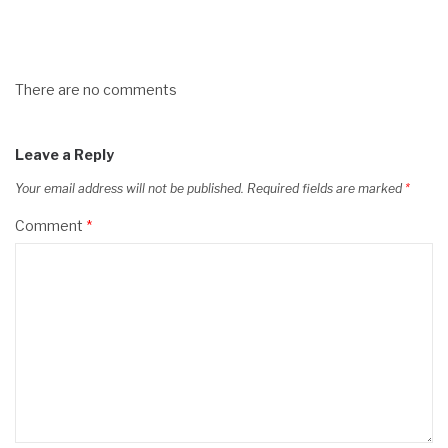
There are no comments
Leave a Reply
Your email address will not be published.
Required fields are marked
*
Comment
*