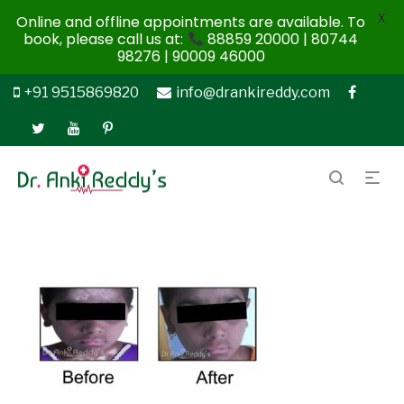
X
Online and offline appointments are available. To
book, please call us at:
88859 20000 | 80744
98276 | 90009 46000
+91 9515869820
info@drankireddy.com