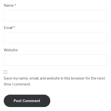
Name
*
Email
*
Website
Save my name, email, and website in this browser for the next
time I comment.