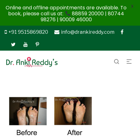
X
Online and offline appointments are available. To
book, please call us at:
88859 20000 | 80744
98276 | 90009 46000
+91 9515869820
info@drankireddy.com