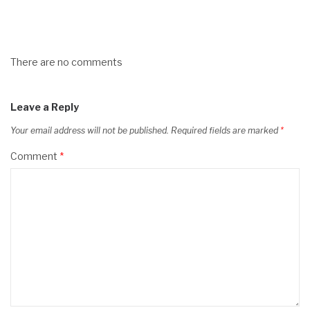
There are no comments
Leave a Reply
Your email address will not be published.
Required fields are marked
*
Comment
*