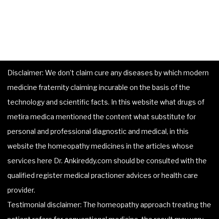
Disclaimer: We don’t claim cure any diseases by which modern
medicine fraternity claiming incurable on the basis of the
technology and scientific facts. In this website what drugs of
metira medica mentioned the content what substitute for
personal and professional diagnostic and medical, in this
website the homeopathy medicines in the articles whose
services here Dr. Ankireddy.com should be consulted with the
qualified register medical practioner advices or health care
provider.
Testimonial disclaimer: The homeopathy approach treating the