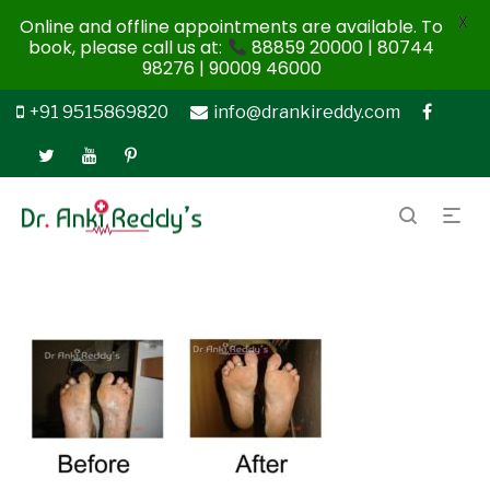
X
Online and offline appointments are available. To
book, please call us at:
88859 20000 | 80744
98276 | 90009 46000
+91 9515869820
info@drankireddy.com