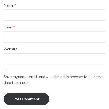
Name
*
Email
*
Website
Save my name, email, and website in this browser for the next
time I comment.