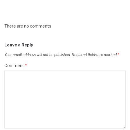
There are no comments
Leave a Reply
Your email address will not be published.
Required fields are marked
*
Comment
*