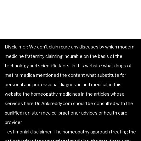
Disclaimer: We don’t claim cure any diseases by which modern
medicine fraternity claiming incurable on the basis of the
technology and scientific facts. In this website what drugs of
metira medica mentioned the content what substitute for
personal and professional diagnostic and medical, in this
website the homeopathy medicines in the articles whose
services here Dr. Ankireddy.com should be consulted with the
qualified register medical practioner advices or health care
provider.
Testimonial disclaimer: The homeopathy approach treating the