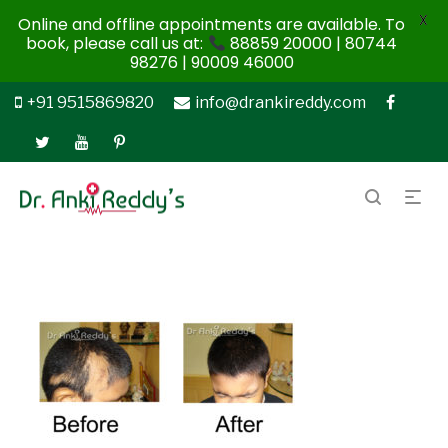
X
Online and offline appointments are available. To
book, please call us at:
88859 20000 | 80744
98276 | 90009 46000
+91 9515869820
info@drankireddy.com