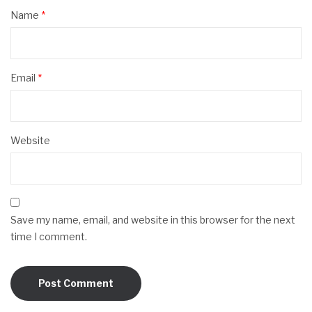
Name
*
Email
*
Website
Save my name, email, and website in this browser for the next
time I comment.