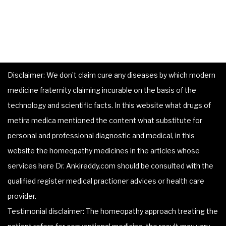
Disclaimer: We don’t claim cure any diseases by which modern
medicine fraternity claiming incurable on the basis of the
technology and scientific facts. In this website what drugs of
metira medica mentioned the content what substitute for
personal and professional diagnostic and medical, in this
website the homeopathy medicines in the articles whose
services here Dr. Ankireddy.com should be consulted with the
qualified register medical practioner advices or health care
provider.
Testimonial disclaimer: The homeopathy approach treating the