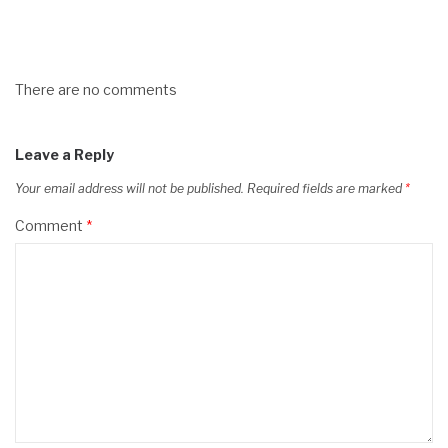
There are no comments
Leave a Reply
Your email address will not be published.
Required fields are marked
*
Comment
*