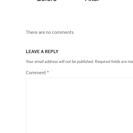
There are no comments
LEAVE A REPLY
Your email address will not be published.
Required fields are m
Comment
*