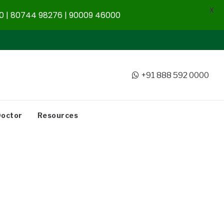
X
 | 80744 98276 | 90009 46000
+91 888 592 0000
Doctor
Resources