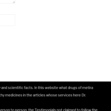
and scientific facts. In this website what drugs of metira
hy medicines in the articles whose services here Dr.
erson to person, the Testimonials not claimed to follow the