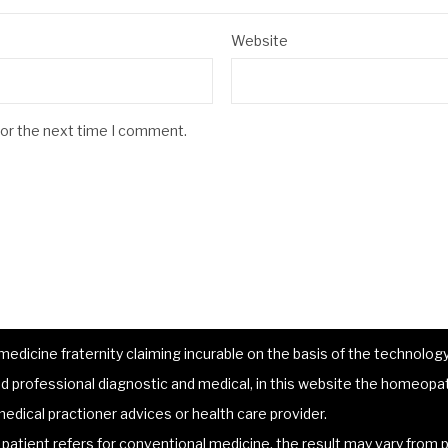
Website
for the next time I comment.
dicine fraternity claiming incurable on the basis of the technology 
 professional diagnostic and medical, in this website the homeopat
edical practioner advices or health care provider.
atient refers for conventional medicine, the result may vary from p