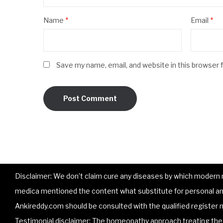
Name
*
Email
*
Save my name, email, and website in this browser 
Disclaimer: We don’t claim cure any diseases by which modern me
medica mentioned the content what substitute for personal and
Ankireddy.com should be consulted with the qualified register m
Testimonial disclaimer: The homeopathy approach treating the p