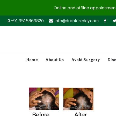
Online and offline appointments
+91 9515869820
info@drankireddy.com
Home
About Us
Avoid Surgery
Dis