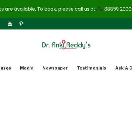
 are available. To book, please call us at:
88859 20000
eases
Media
Newspaper
Testimonials
Ask A 