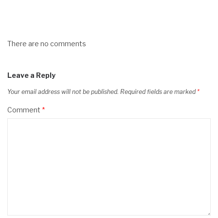
There are no comments
Leave a Reply
Your email address will not be published.
Required fields are marked
*
Comment
*