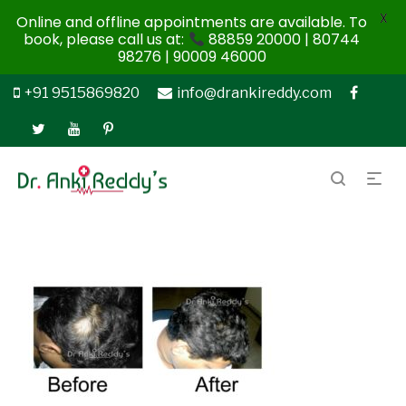
X
Online and offline appointments are available. To
book, please call us at:
88859 20000 | 80744
98276 | 90009 46000
+91 9515869820
info@drankireddy.com