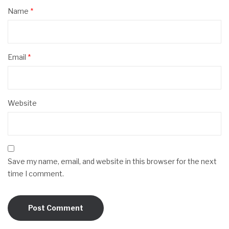
Name
*
Email
*
Website
Save my name, email, and website in this browser for the next
time I comment.