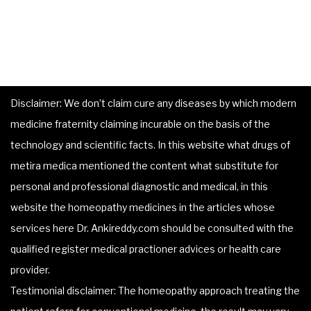
Disclaimer: We don’t claim cure any diseases by which modern
medicine fraternity claiming incurable on the basis of the
technology and scientific facts. In this website what drugs of
metira medica mentioned the content what substitute for
personal and professional diagnostic and medical, in this
website the homeopathy medicines in the articles whose
services here Dr. Ankireddy.com should be consulted with the
qualified register medical practioner advices or health care
provider.
Testimonial disclaimer: The homeopathy approach treating the