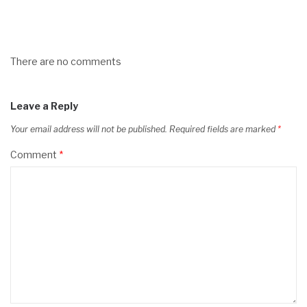
There are no comments
Leave a Reply
Your email address will not be published.
Required fields are marked
*
Comment
*