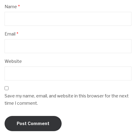
Name
*
Email
*
Website
Save my name, email, and website in this browser for the next
time I comment.