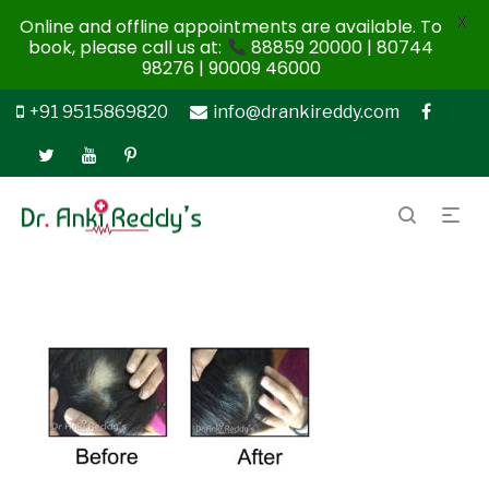
X
Online and offline appointments are available. To
book, please call us at:
88859 20000 | 80744
98276 | 90009 46000
+91 9515869820
info@drankireddy.com