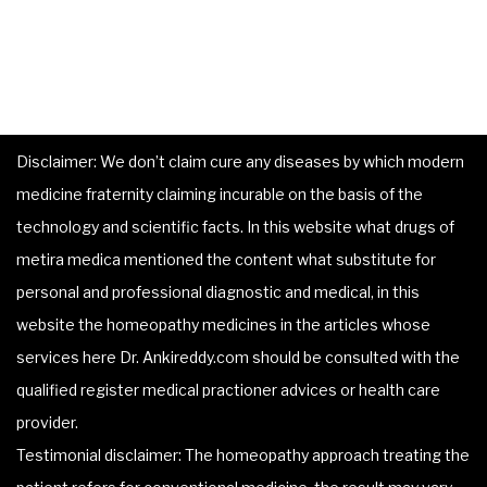
Disclaimer: We don’t claim cure any diseases by which modern
medicine fraternity claiming incurable on the basis of the
technology and scientific facts. In this website what drugs of
metira medica mentioned the content what substitute for
personal and professional diagnostic and medical, in this
website the homeopathy medicines in the articles whose
services here Dr. Ankireddy.com should be consulted with the
qualified register medical practioner advices or health care
provider.
Testimonial disclaimer: The homeopathy approach treating the