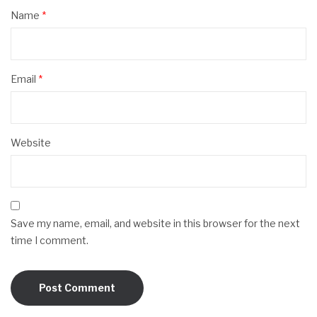
Name
*
Email
*
Website
Save my name, email, and website in this browser for the next
time I comment.