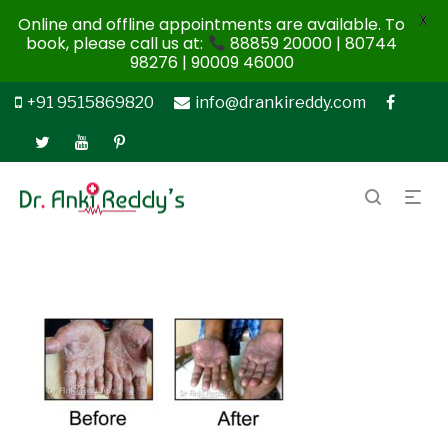
X
Online and offline appointments are available. To
book, please call us at:
88859 20000 | 80744
98276 | 90009 46000
+91 9515869820
info@drankireddy.com