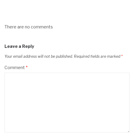
There are no comments
Leave a Reply
Your email address will not be published.
Required fields are marked
*
Comment
*