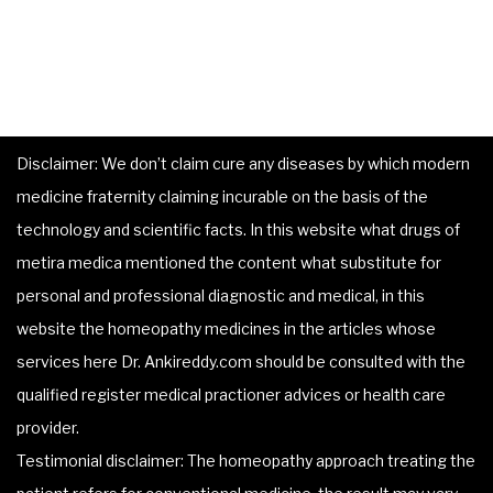
Disclaimer: We don’t claim cure any diseases by which modern
medicine fraternity claiming incurable on the basis of the
technology and scientific facts. In this website what drugs of
metira medica mentioned the content what substitute for
personal and professional diagnostic and medical, in this
website the homeopathy medicines in the articles whose
services here Dr. Ankireddy.com should be consulted with the
qualified register medical practioner advices or health care
provider.
Testimonial disclaimer: The homeopathy approach treating the