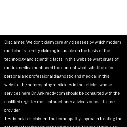
Disclaimer: We don’t claim cure any diseases by which modern
medicine fraternity claiming incurable on the basis of the
technology and scientific facts. In this website what drugs of
metira medica mentioned the content what substitute for
personal and professional diagnostic and medical, in this
website the homeopathy medicines in the articles whose
services here Dr. Ankireddy.com should be consulted with the
qualified register medical practioner advices or health care
provider.
Testimonial disclaimer: The homeopathy approach treating the