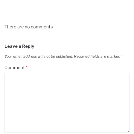
There are no comments
Leave a Reply
Your email address will not be published.
Required fields are marked
*
Comment
*