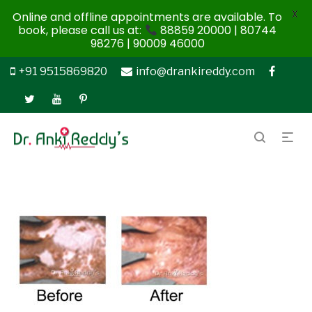
X
Online and offline appointments are available. To
book, please call us at:
88859 20000 | 80744
98276 | 90009 46000
+91 9515869820
info@drankireddy.com