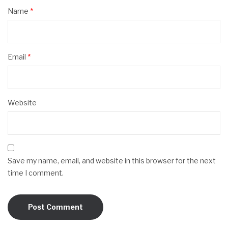
Name
*
Email
*
Website
Save my name, email, and website in this browser for the next
time I comment.