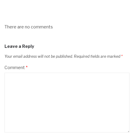
There are no comments
Leave a Reply
Your email address will not be published.
Required fields are marked
*
Comment
*