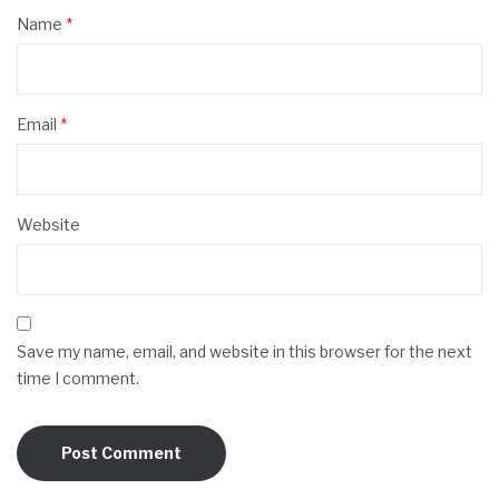
Name
*
Email
*
Website
Save my name, email, and website in this browser for the next
time I comment.