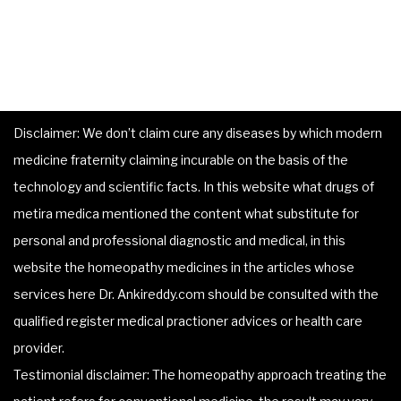
Disclaimer: We don’t claim cure any diseases by which modern
medicine fraternity claiming incurable on the basis of the
technology and scientific facts. In this website what drugs of
metira medica mentioned the content what substitute for
personal and professional diagnostic and medical, in this
website the homeopathy medicines in the articles whose
services here Dr. Ankireddy.com should be consulted with the
qualified register medical practioner advices or health care
provider.
Testimonial disclaimer: The homeopathy approach treating the