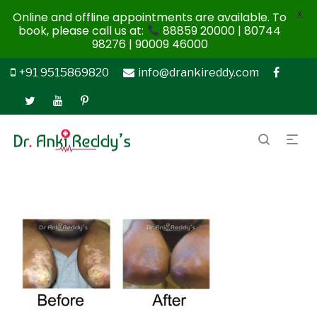
X
Online and offline appointments are available. To
book, please call us at:
88859 20000 | 80744
98276 | 90009 46000
+91 9515869820
info@drankireddy.com