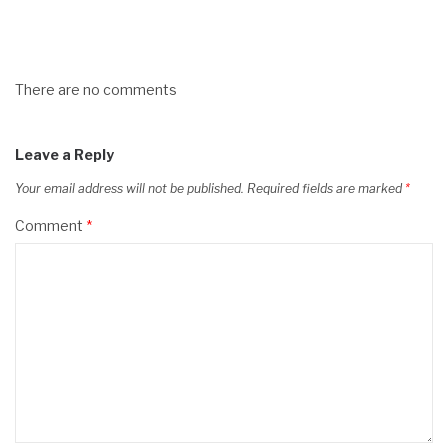
There are no comments
Leave a Reply
Your email address will not be published.
Required fields are marked
*
Comment
*