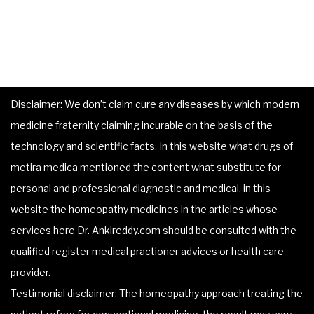
Disclaimer: We don’t claim cure any diseases by which modern
medicine fraternity claiming incurable on the basis of the
technology and scientific facts. In this website what drugs of
metira medica mentioned the content what substitute for
personal and professional diagnostic and medical, in this
website the homeopathy medicines in the articles whose
services here Dr. Ankireddy.com should be consulted with the
qualified register medical practioner advices or health care
provider.
Testimonial disclaimer: The homeopathy approach treating the