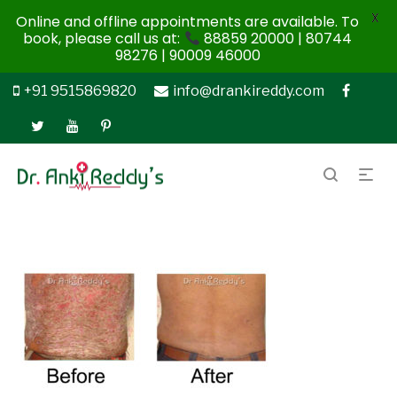
X
Online and offline appointments are available. To
book, please call us at:
88859 20000 | 80744
98276 | 90009 46000
+91 9515869820
info@drankireddy.com