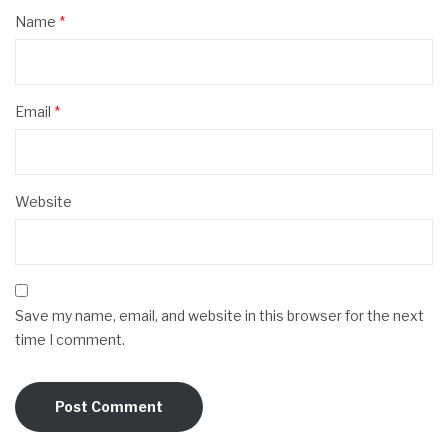
Name
*
Email
*
Website
Save my name, email, and website in this browser for the next
time I comment.