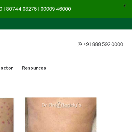
X
 | 80744 98276 | 90009 46000
+91 888 592 0000
Doctor
Resources