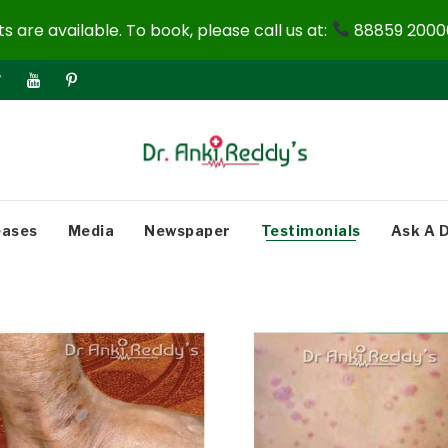
 are available. To book, please call us at:
88859 20000
eases
Media
Newspaper
Testimonials
Ask A 