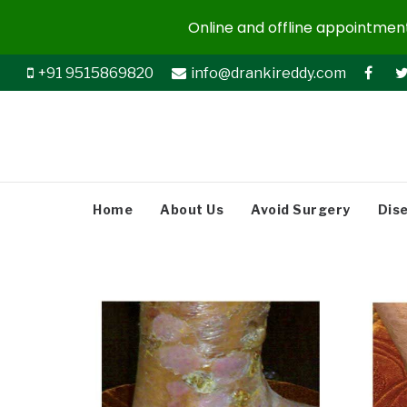
Online and offline appointments
+91 9515869820
info@drankireddy.com
Home
About Us
Avoid Surgery
Dis