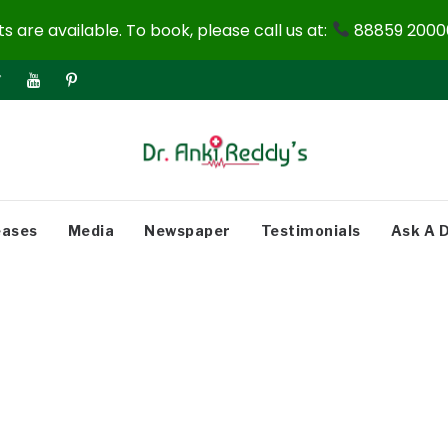
 are available. To book, please call us at:
88859 20000
eases
Media
Newspaper
Testimonials
Ask A 