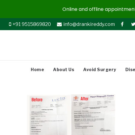
Online and offline appointments
+91 9515869820
info@drankireddy.com
Home
About Us
Avoid Surgery
Dis