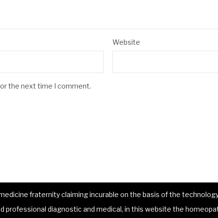
Website
for the next time I comment.
dicine fraternity claiming incurable on the basis of the technology 
 professional diagnostic and medical, in this website the homeopat