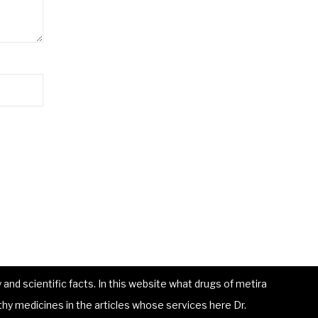
and scientific facts. In this website what drugs of metira
hy medicines in the articles whose services here Dr.