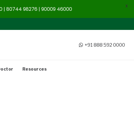
X
 | 80744 98276 | 90009 46000
+91 888 592 0000
Doctor
Resources