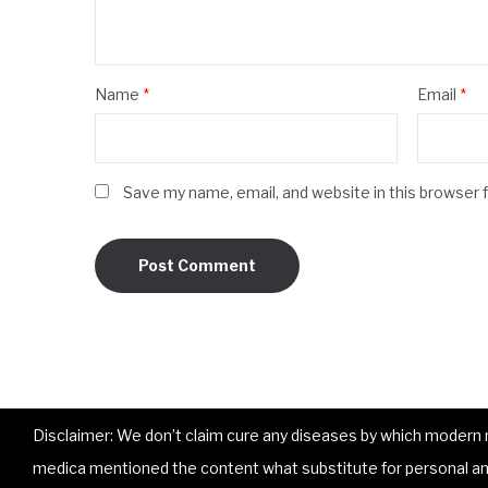
Name
*
Email
*
Save my name, email, and website in this browser 
Disclaimer: We don’t claim cure any diseases by which modern me
medica mentioned the content what substitute for personal and