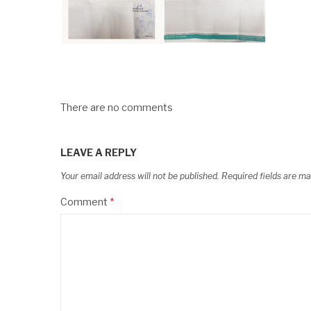
There are no comments
LEAVE A REPLY
Your email address will not be published.
Required fields are m
Comment
*