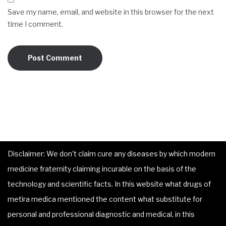
Save my name, email, and website in this browser for the next
time I comment.
Disclaimer: We don’t claim cure any diseases by which modern
medicine fraternity claiming incurable on the basis of the
technology and scientific facts. In this website what drugs of
metira medica mentioned the content what substitute for
personal and professional diagnostic and medical, in this