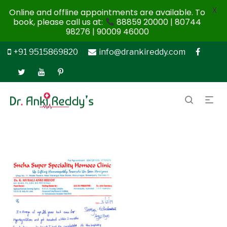
X
Online and offline appointments are available. To
book, please call us at:
88859 20000 | 80744
98276 | 90009 46000
+91 9515869820
info@drankireddy.com