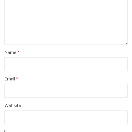
Name
*
Email
*
Website