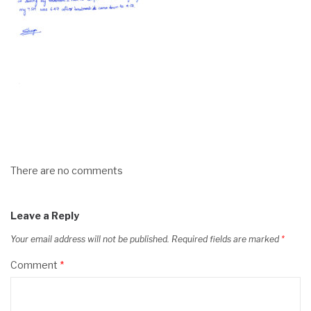
There are no comments
Leave a Reply
Your email address will not be published.
Required fields are marked
*
Comment
*