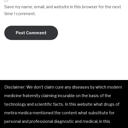
Save my name, email, and website in this browser for the next
time I comment.
Disclaimer: We don’t claim cure any diseases by which modern
medicine fraternity claiming incurable on the basis of the
technology and scientific facts. In this website what drugs of
metira medica mentioned the content what substitute for
personal and professional diagnostic and medical, in this