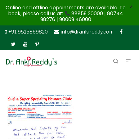
X
Online and offline appointments are available. To
book, please call us at:
88859 20000 | 80744
98276 | 90009 46000
+91 9515869820
info@drankireddy.com