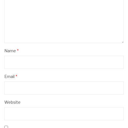
Name
*
Email
*
Website