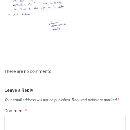
There are no comments
Leave a Reply
Your email address will not be published.
Required fields are marked
*
Comment
*