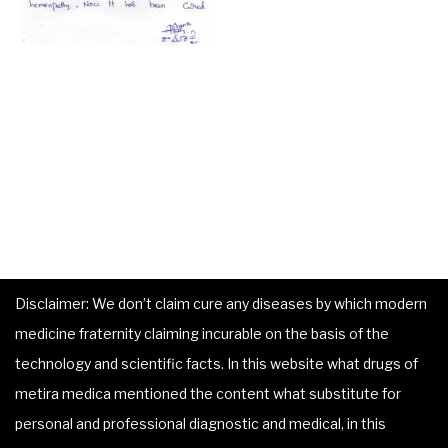
Disclaimer: We don’t claim cure any diseases by which modern
medicine fraternity claiming incurable on the basis of the
technology and scientific facts. In this website what drugs of
metira medica mentioned the content what substitute for
personal and professional diagnostic and medical, in this