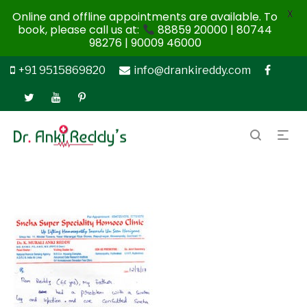
X
Online and offline appointments are available. To
book, please call us at:
88859 20000 | 80744
98276 | 90009 46000
+91 9515869820
info@drankireddy.com