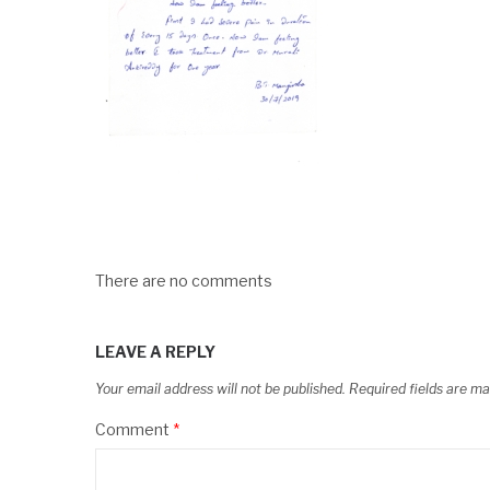
There are no comments
LEAVE A REPLY
Your email address will not be published.
Required fields are m
Comment
*