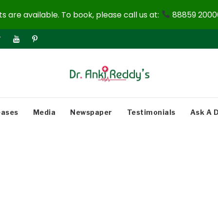
 are available. To book, please call us at:
88859 20000
eases
Media
Newspaper
Testimonials
Ask A 