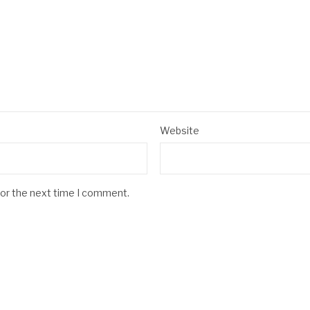
Website
for the next time I comment.