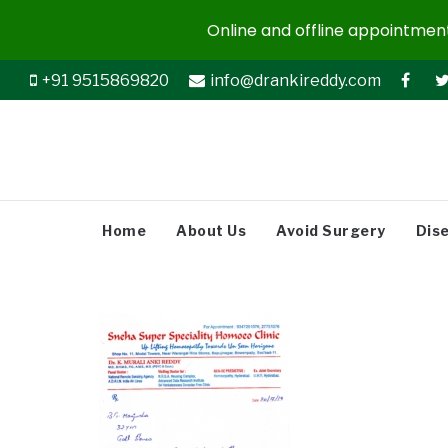
Online and offline appointments
+91 9515869820
info@drankireddy.com
Home
About Us
Avoid Surgery
Dis