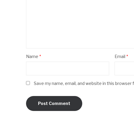
Name
*
Email
*
Save my name, email, and website in this browser 