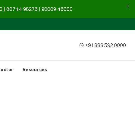
X
 | 80744 98276 | 90009 46000
+91 888 592 0000
Doctor
Resources