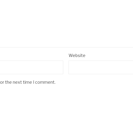
Website
for the next time I comment.