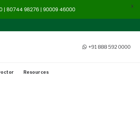
X
 | 80744 98276 | 90009 46000
+91 888 592 0000
Doctor
Resources