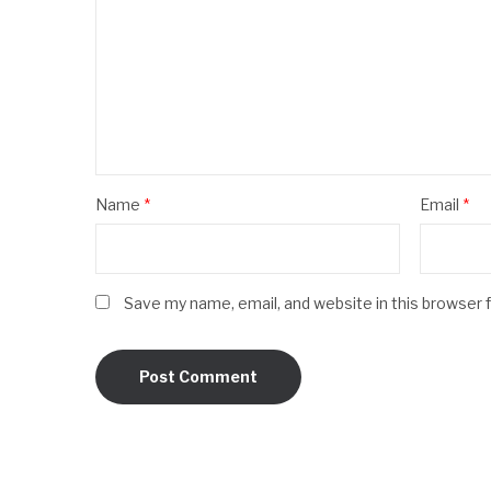
Name
*
Email
*
Save my name, email, and website in this browser 