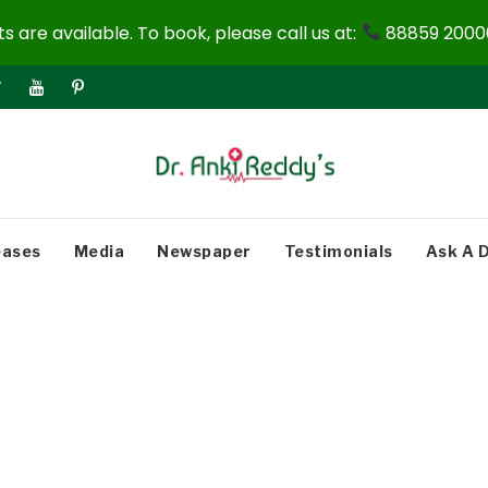
 are available. To book, please call us at:
88859 20000
eases
Media
Newspaper
Testimonials
Ask A 