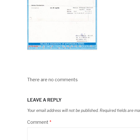
There are no comments
LEAVE A REPLY
Your email address will not be published.
Required fields are m
Comment
*