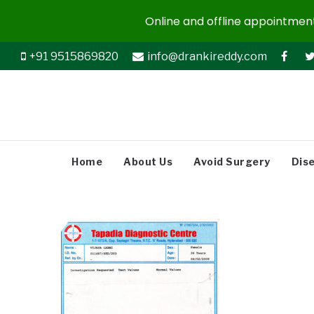
Online and offline appointments
+91 9515869820
info@drankireddy.com
Home
About Us
Avoid Surgery
Dis