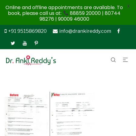
X
Online and offline appointments are available. To
book, please call us at:
88859 20000 | 80744
98276 | 90009 46000
+91 9515869820
info@drankireddy.com