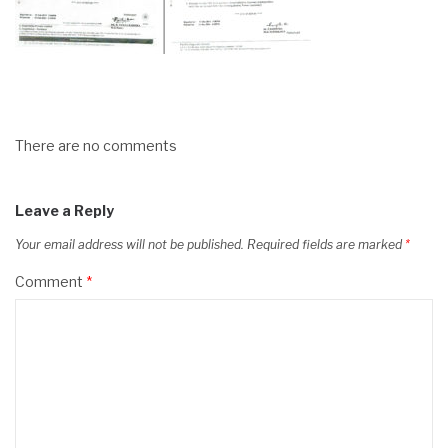
There are no comments
Leave a Reply
Your email address will not be published.
Required fields are marked
*
Comment
*