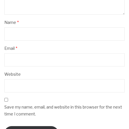
Name
*
Email
*
Website
Save my name, email, and website in this browser for the next
time I comment.