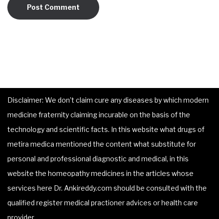
Disclaimer: We don’t claim cure any diseases by which modern
medicine fraternity claiming incurable on the basis of the
technology and scientific facts. In this website what drugs of
metira medica mentioned the content what substitute for
personal and professional diagnostic and medical, in this
website the homeopathy medicines in the articles whose
services here Dr. Ankireddy.com should be consulted with the
qualified register medical practioner advices or health care
provider.