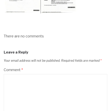
There are no comments
Leave a Reply
Your email address will not be published.
Required fields are marked
*
Comment
*