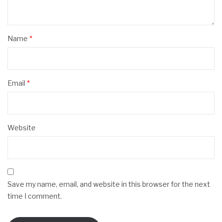
Name
*
Email
*
Website
Save my name, email, and website in this browser for the next
time I comment.