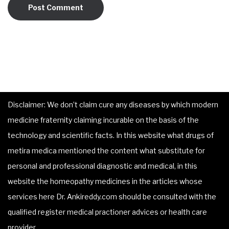
Disclaimer: We don’t claim cure any diseases by which modern
medicine fraternity claiming incurable on the basis of the
technology and scientific facts. In this website what drugs of
metira medica mentioned the content what substitute for
personal and professional diagnostic and medical, in this
website the homeopathy medicines in the articles whose
services here Dr. Ankireddy.com should be consulted with the
qualified register medical practioner advices or health care
provider.