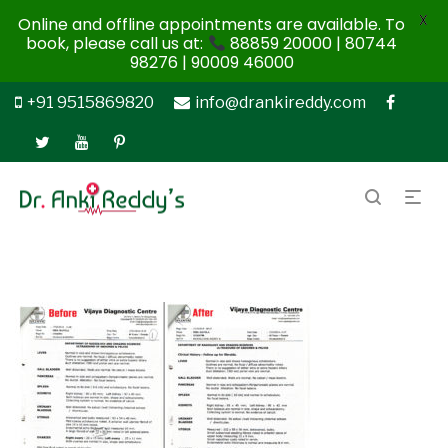
X
Online and offline appointments are available. To
book, please call us at:
88859 20000 | 80744
98276 | 90009 46000
+91 9515869820
info@drankireddy.com