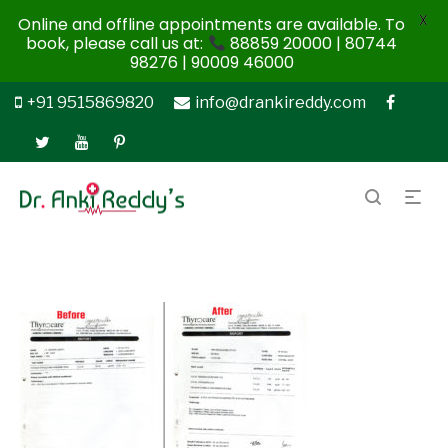
X
Online and offline appointments are available. To
book, please call us at:
88859 20000 | 80744
98276 | 90009 46000
+91 9515869820
info@drankireddy.com