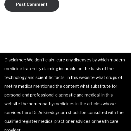
Disclaimer: We don’t claim cure any diseases by which modern
medicine fraternity claiming incurable on the basis of the
technology and scientific facts. In this website what drugs of
metira medica mentioned the content what substitute for
personal and professional diagnostic and medical, in this
website the homeopathy medicines in the articles whose
services here Dr. Ankireddy.com should be consulted with the
qualified register medical practioner advices or health care
provider.