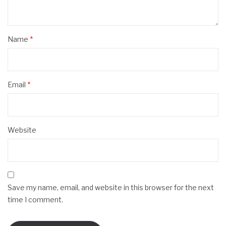
Name
*
Email
*
Website
Save my name, email, and website in this browser for the next
time I comment.