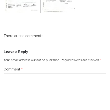
There are no comments
Leave a Reply
Your email address will not be published.
Required fields are marked
*
Comment
*