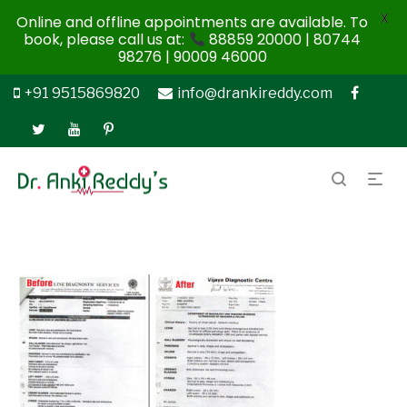
X
Online and offline appointments are available. To
book, please call us at:
88859 20000 | 80744
98276 | 90009 46000
+91 9515869820
info@drankireddy.com