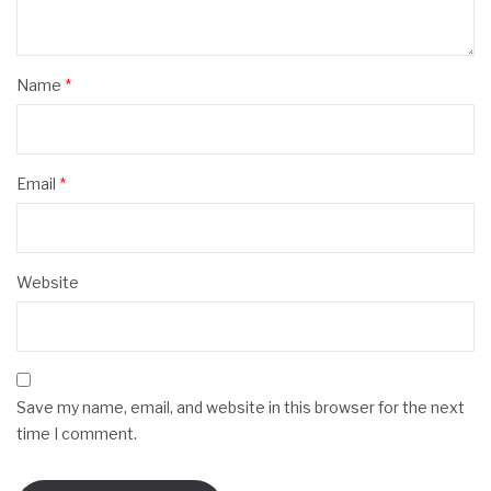
Name
*
Email
*
Website
Save my name, email, and website in this browser for the next
time I comment.