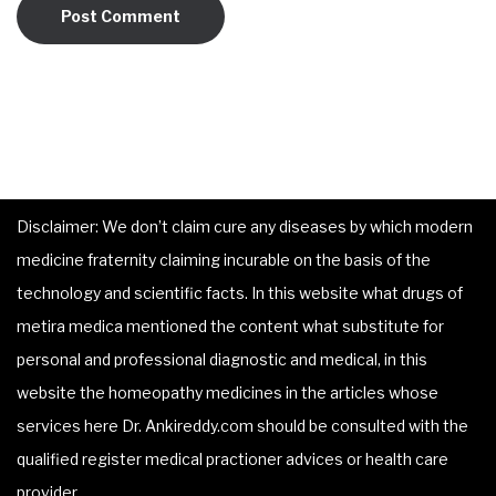
Disclaimer: We don’t claim cure any diseases by which modern
medicine fraternity claiming incurable on the basis of the
technology and scientific facts. In this website what drugs of
metira medica mentioned the content what substitute for
personal and professional diagnostic and medical, in this
website the homeopathy medicines in the articles whose
services here Dr. Ankireddy.com should be consulted with the
qualified register medical practioner advices or health care
provider.