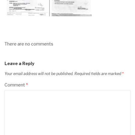
There are no comments
Leave a Reply
Your email address will not be published.
Required fields are marked
*
Comment
*