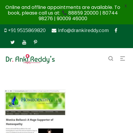
X
Online and offline appointments are available. To
book, please call us at:
88859 20000 | 80744
98276 | 90009 46000
+91 9515869820
info@drankireddy.com