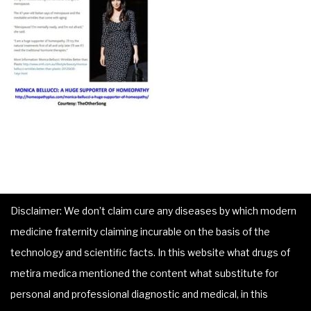
Disclaimer: We don’t claim cure any diseases by which modern
medicine fraternity claiming incurable on the basis of the
technology and scientific facts. In this website what drugs of
metira medica mentioned the content what substitute for
personal and professional diagnostic and medical, in this