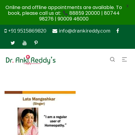
X
Online and offline appointments are available. To
book, please call us at:
88859 20000 | 80744
98276 | 90009 46000
+91 9515869820
info@drankireddy.com