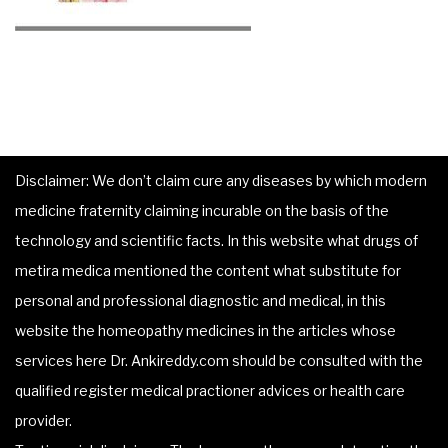
Disclaimer: We don’t claim cure any diseases by which modern
medicine fraternity claiming incurable on the basis of the
technology and scientific facts. In this website what drugs of
metira medica mentioned the content what substitute for
personal and professional diagnostic and medical, in this
website the homeopathy medicines in the articles whose
services here Dr. Ankireddy.com should be consulted with the
qualified register medical practioner advices or health care
provider.