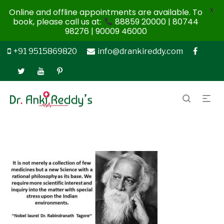
X
Online and offline appointments are available. To
book, please call us at:
88859 20000 | 80744
98276 | 90009 46000
+91 9515869820
info@drankireddy.com