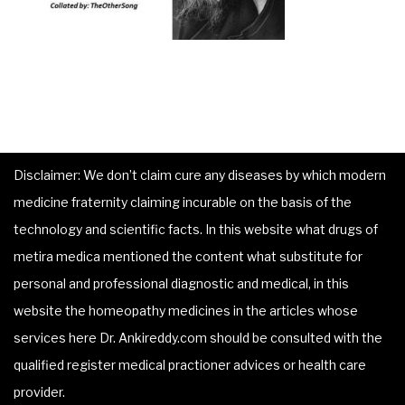
Disclaimer: We don’t claim cure any diseases by which modern
medicine fraternity claiming incurable on the basis of the
technology and scientific facts. In this website what drugs of
metira medica mentioned the content what substitute for
personal and professional diagnostic and medical, in this
website the homeopathy medicines in the articles whose
services here Dr. Ankireddy.com should be consulted with the
qualified register medical practioner advices or health care
provider.