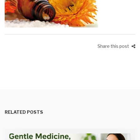
Share this post
RELATED POSTS