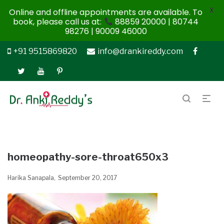
X
Online and offline appointments are available. To
book, please call us at:
88859 20000 | 80744
98276 | 90009 46000
+91 9515869820
info@drankireddy.com
homeopathy-sore-throat650x3
Harika Sanapala
September 20, 2017