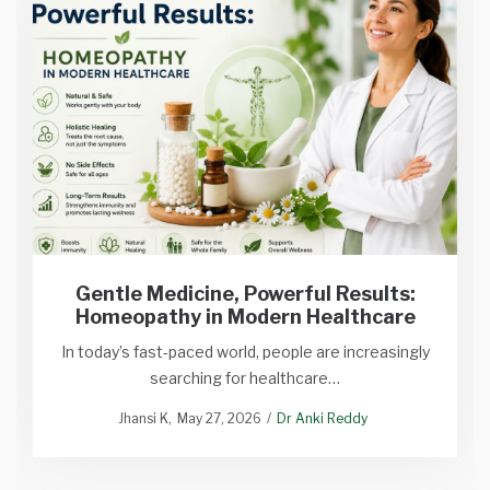
Gentle Medicine, Powerful Results:
Homeopathy in Modern Healthcare
In today’s fast-paced world, people are increasingly
searching for healthcare…
Jhansi K
May 27, 2026
Dr Anki Reddy