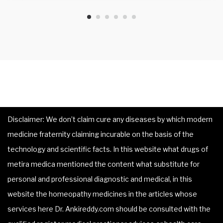
Disclaimer: We don’t claim cure any diseases by which modern
medicine fraternity claiming incurable on the basis of the
technology and scientific facts. In this website what drugs of
metira medica mentioned the content what substitute for
personal and professional diagnostic and medical, in this
website the homeopathy medicines in the articles whose
services here Dr. Ankireddy.com should be consulted with the