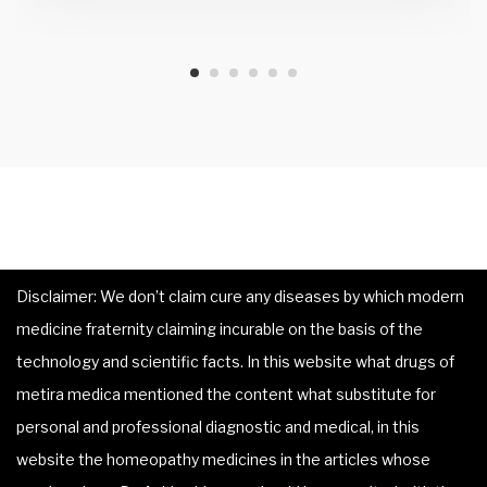
Disclaimer: We don’t claim cure any diseases by which modern
medicine fraternity claiming incurable on the basis of the
technology and scientific facts. In this website what drugs of
metira medica mentioned the content what substitute for
personal and professional diagnostic and medical, in this
website the homeopathy medicines in the articles whose