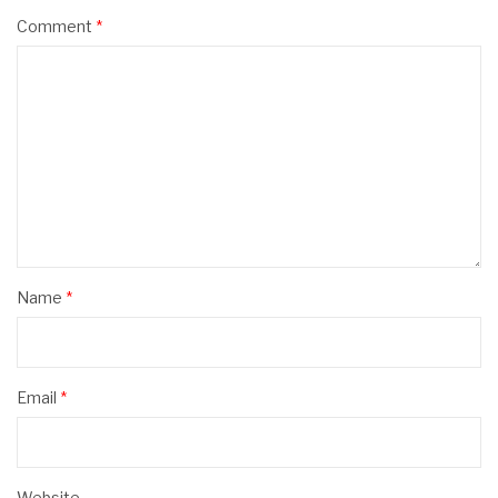
Comment
*
Name
*
Email
*
Website