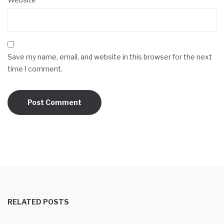
Save my name, email, and website in this browser for the next
time I comment.
RELATED POSTS