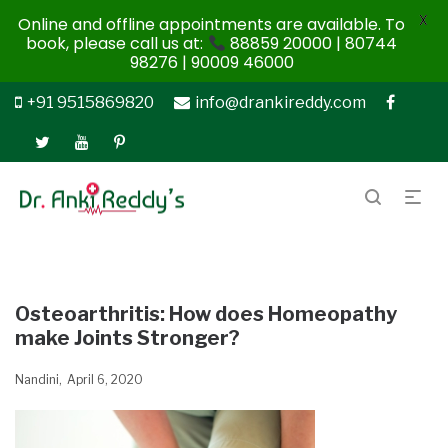
X
Online and offline appointments are available. To
book, please call us at:
88859 20000 | 80744
98276 | 90009 46000
+91 9515869820
info@drankireddy.com
Osteoarthritis: How does Homeopathy
make Joints Stronger?
Nandini
April 6, 2020