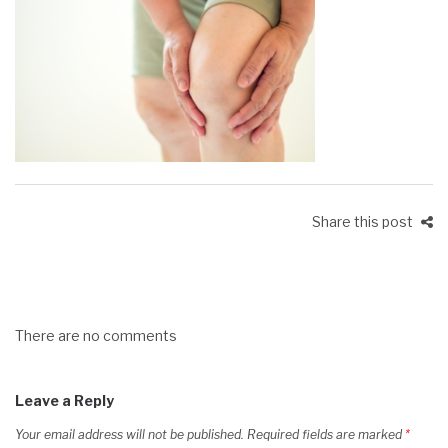
Share this post
There are no comments
Leave a Reply
Your email address will not be published.
Required fields are marked
*