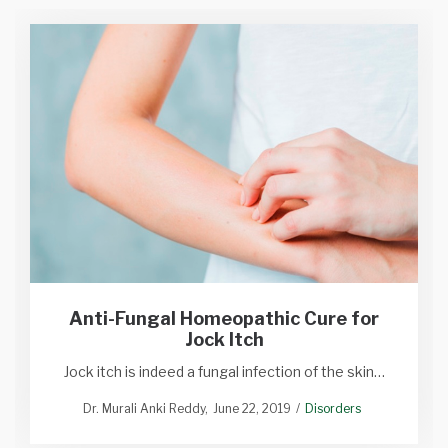
Anti-Fungal Homeopathic Cure for
Jock Itch
Jock itch is indeed a fungal infection of the skin…
Dr. Murali Anki Reddy
June 22, 2019
Disorders