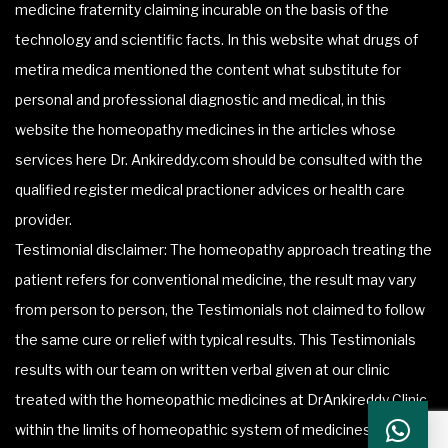
medicine fraternity claiming incurable on the basis of the
technology and scientific facts. In this website what drugs of
metira medica mentioned the content what substitute for
personal and professional diagnostic and medical, in this
website the homeopathy medicines in the articles whose
services here Dr. Ankireddy.com should be consulted with the
qualified register medical practioner advices or health care
provider.
Testimonial disclaimer: The homeopathy approach treating the
patient refers for conventional medicine, the result may vary
from person to person, the Testimonials not claimed to follow
the same cure or relief with typical results. This Testimonials
results with our team on written verbal given at our clinic
treated with the homeopathic medicines at DrAnkireddy Clinic
within the limits of homeopathic system of medicines.