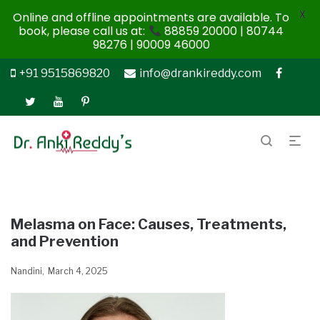
X
Online and offline appointments are available. To
book, please call us at:
88859 20000 | 80744
98276 | 90009 46000
+91 9515869820
info@drankireddy.com
Melasma on Face: Causes, Treatments,
and Prevention
Nandini
March 4, 2025