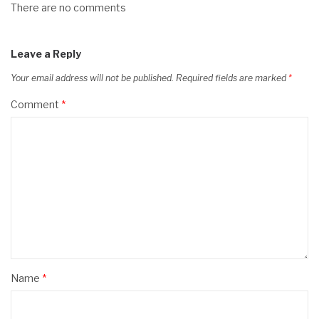
There are no comments
Leave a Reply
Your email address will not be published.
Required fields are marked
*
Comment
*
Name
*