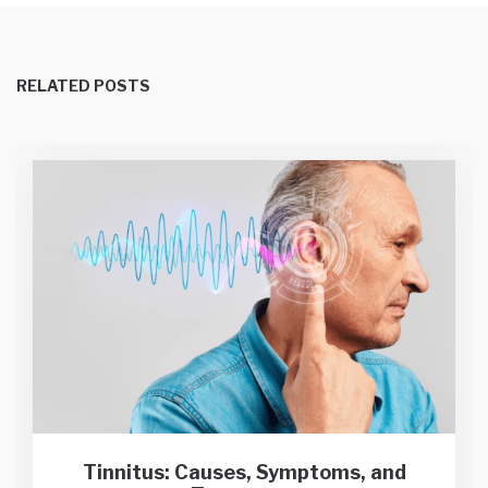
RELATED POSTS
Tinnitus: Causes, Symptoms, and