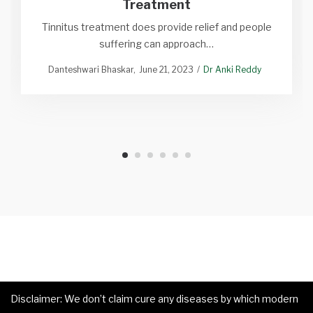
Treatment
Tinnitus treatment does provide relief and people
suffering can approach…
Danteshwari Bhaskar
June 21, 2023
Dr Anki Reddy
Disclaimer: We don’t claim cure any diseases by which modern