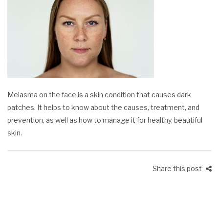
Melasma on the face is a skin condition that causes dark
patches. It helps to know about the causes, treatment, and
prevention, as well as how to manage it for healthy, beautiful
skin.
Share this post