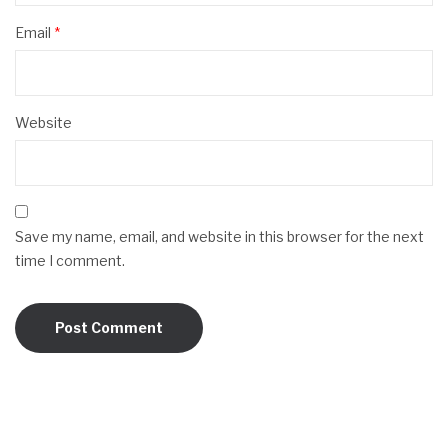
Email
*
Website
Save my name, email, and website in this browser for the next
time I comment.