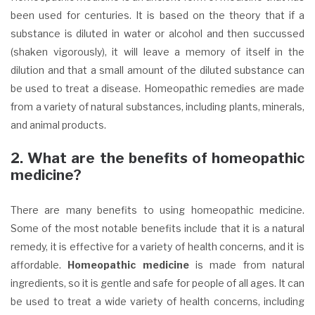
been used for centuries. It is based on the theory that if a
substance is diluted in water or alcohol and then succussed
(shaken vigorously), it will leave a memory of itself in the
dilution and that a small amount of the diluted substance can
be used to treat a disease. Homeopathic remedies are made
from a variety of natural substances, including plants, minerals,
and animal products.
2. What are the benefits of homeopathic
medicine?
There are many benefits to using homeopathic medicine.
Some of the most notable benefits include that it is a natural
remedy, it is effective for a variety of health concerns, and it is
affordable.
Homeopathic medicine
is made from natural
ingredients, so it is gentle and safe for people of all ages. It can
be used to treat a wide variety of health concerns, including