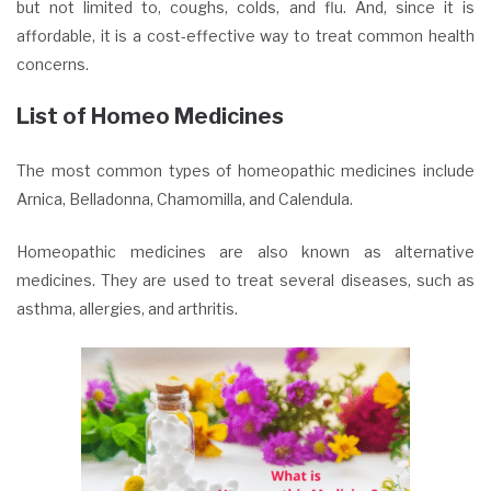
but not limited to, coughs, colds, and flu. And, since it is
affordable, it is a cost-effective way to treat common health
concerns.
List of Homeo Medicines
The most common types of homeopathic medicines include
Arnica, Belladonna, Chamomilla, and Calendula.
Homeopathic medicines are also known as alternative
medicines. They are used to treat several diseases, such as
asthma, allergies, and arthritis.