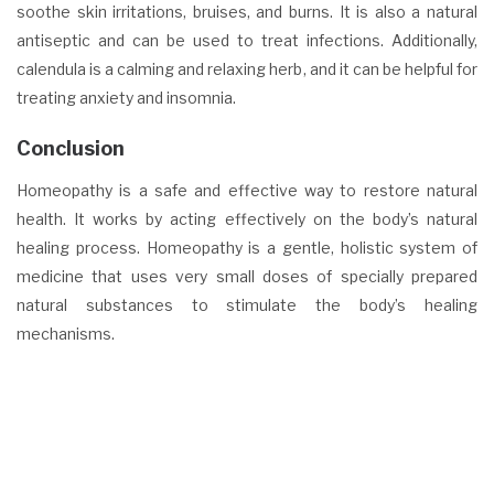
soothe skin irritations, bruises, and burns. It is also a natural
antiseptic and can be used to treat infections. Additionally,
calendula is a calming and relaxing herb, and it can be helpful for
treating anxiety and insomnia.
Conclusion
Homeopathy is a safe and effective way to restore natural
health. It works by acting effectively on the body’s natural
healing process. Homeopathy is a gentle, holistic system of
medicine that uses very small doses of specially prepared
natural substances to stimulate the body’s healing
mechanisms.