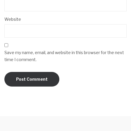
Website
Save my name, email, and website in this browser for the next
time I comment.