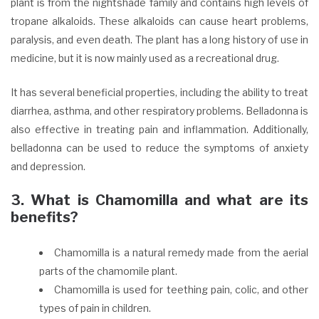
plant is from the nightshade family and contains high levels of
tropane alkaloids. These alkaloids can cause heart problems,
paralysis, and even death. The plant has a long history of use in
medicine, but it is now mainly used as a recreational drug.
It has several beneficial properties, including the ability to treat
diarrhea, asthma, and other respiratory problems. Belladonna is
also effective in treating pain and inflammation. Additionally,
belladonna can be used to reduce the symptoms of anxiety
and depression.
3. What is Chamomilla and what are its
benefits?
Chamomilla is a natural remedy made from the aerial
parts of the chamomile plant.
Chamomilla is used for teething pain, colic, and other
types of pain in children.