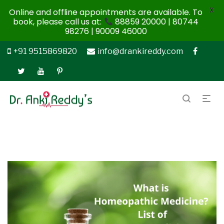
X
Online and offline appointments are available. To
book, please call us at:
88859 20000 | 80744
98276 | 90009 46000
+91 9515869820
info@drankireddy.com