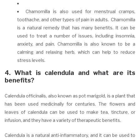
Chamomilla is also used for menstrual cramps,
toothache, and other types of pain in adults.
Chamomilla
is a natural remedy that has many benefits. It can be
used to treat a number of issues, including insomnia,
anxiety, and pain. Chamomilla is also known to be a
calming and relaxing herb, which can help to reduce
stress levels.
4. What is calendula and what are its
benefits?
Calendula officinalis, also known as pot marigold, is a plant that
has been used medicinally for centuries. The flowers and
leaves of calendula can be used to make tea, tincture, or
infusion, and they have a variety of therapeutic benefits.
Calendula is a natural anti-inflammatory, and it can be used to