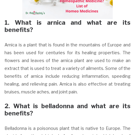
1. What is arnica and what are its
benefits?
Arnica is a plant that is found in the mountains of Europe and
has been used for centuries for its healing properties. The
flowers and leaves of the arnica plant are used to make an
extract that is used to treat a variety of ailments. Some of the
benefits of arnica include reducing inflammation, speeding
healing, and relieving pain. Arnica is also effective at treating
bruises, muscle aches, and joint pain.
2. What is belladonna and what are its
benefits?
Belladonna is a poisonous plant that is native to Europe. The