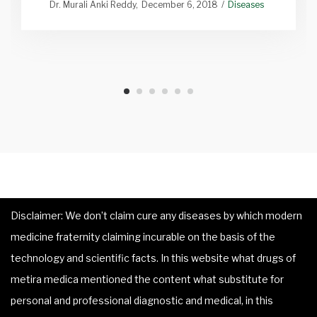
Dr. Murali Anki Reddy
December 6, 2018
Diseases
Disclaimer: We don’t claim cure any diseases by which modern
medicine fraternity claiming incurable on the basis of the
technology and scientific facts. In this website what drugs of
metira medica mentioned the content what substitute for
personal and professional diagnostic and medical, in this