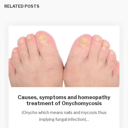
RELATED POSTS
Causes, symptoms and homeopathy
treatment of Onychomycosis
(Onycho which means nails and mycosis thus
implying fungal infection)…