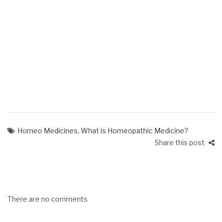
Homeo Medicines
,
What is Homeopathic Medicine?
Share this post
There are no comments