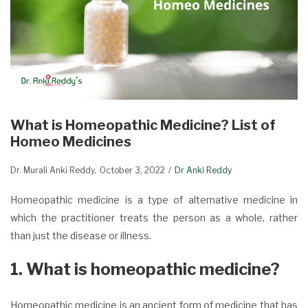
What is Homeopathic Medicine? List of
Homeo Medicines
Dr. Murali Anki Reddy
October 3, 2022
Dr Anki Reddy
Homeopathic medicine is a type of alternative medicine in
which the practitioner treats the person as a whole, rather
than just the disease or illness.
1. What is homeopathic medicine?
Homeopathic medicine is an ancient form of medicine that has