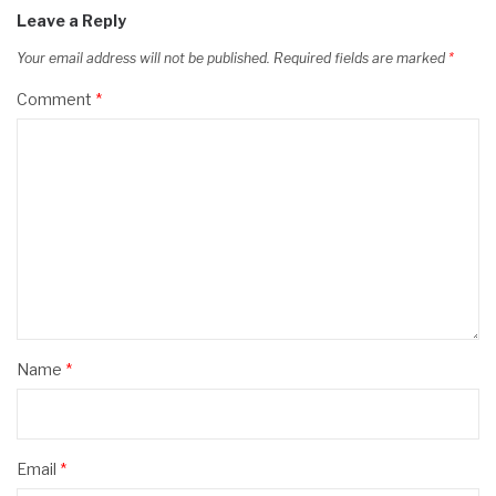
Leave a Reply
Your email address will not be published.
Required fields are marked
*
Comment
*
Name
*
Email
*