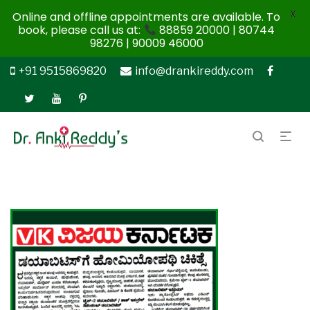
X
Online and offline appointments are available. To
book, please call us at:
88859 20000 | 80744
98276 | 90009 46000
+91 9515869820
info@drankireddy.com