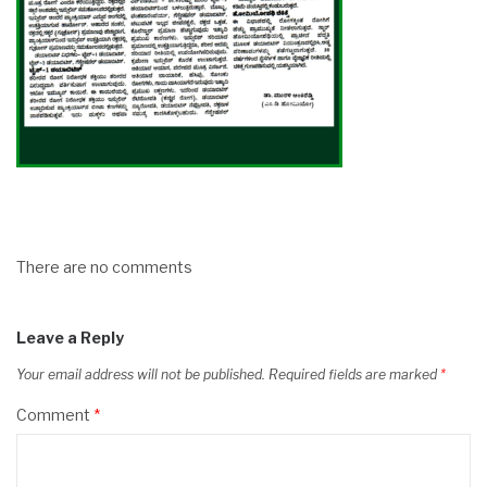
There are no comments
Leave a Reply
Your email address will not be published.
Required fields are marked
*
Comment
*