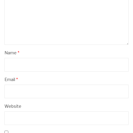
Name
*
Email
*
Website