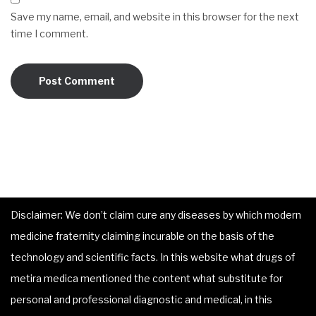
Save my name, email, and website in this browser for the next
time I comment.
Disclaimer: We don’t claim cure any diseases by which modern
medicine fraternity claiming incurable on the basis of the
technology and scientific facts. In this website what drugs of
metira medica mentioned the content what substitute for
personal and professional diagnostic and medical, in this