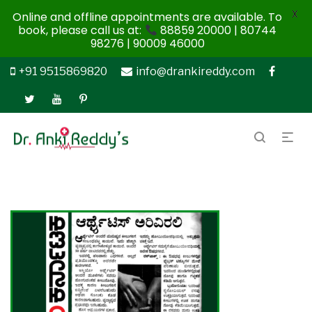
X
Online and offline appointments are available. To
book, please call us at:
88859 20000 | 80744
98276 | 90009 46000
+91 9515869820
info@drankireddy.com