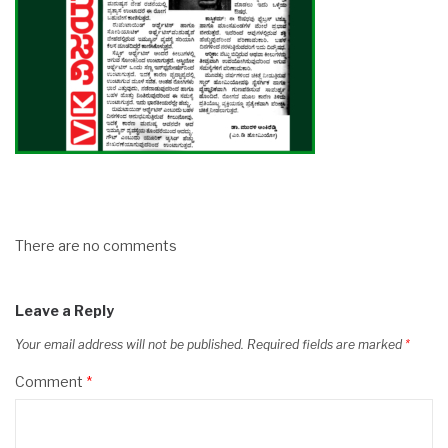
There are no comments
Leave a Reply
Your email address will not be published.
Required fields are marked
*
Comment
*