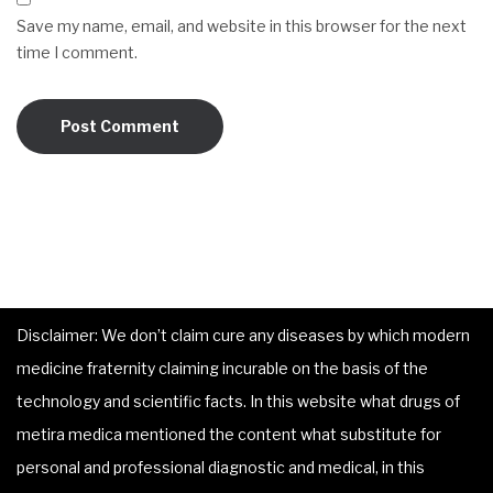
Save my name, email, and website in this browser for the next
time I comment.
Disclaimer: We don’t claim cure any diseases by which modern
medicine fraternity claiming incurable on the basis of the
technology and scientific facts. In this website what drugs of
metira medica mentioned the content what substitute for
personal and professional diagnostic and medical, in this