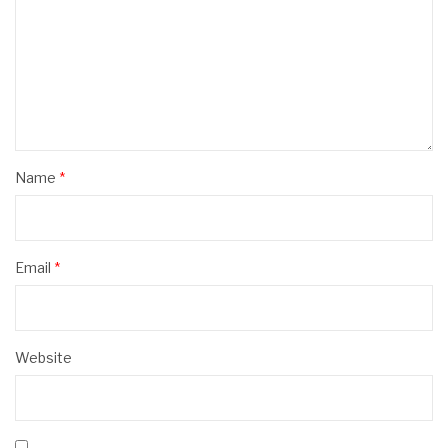
Name
*
Email
*
Website