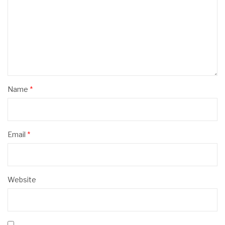
Name
*
Email
*
Website