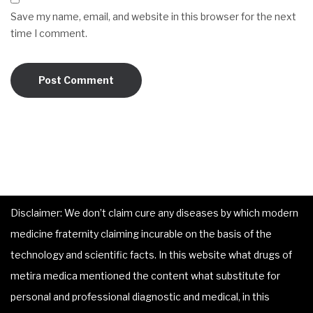
Save my name, email, and website in this browser for the next
time I comment.
Disclaimer: We don’t claim cure any diseases by which modern
medicine fraternity claiming incurable on the basis of the
technology and scientific facts. In this website what drugs of
metira medica mentioned the content what substitute for
personal and professional diagnostic and medical, in this