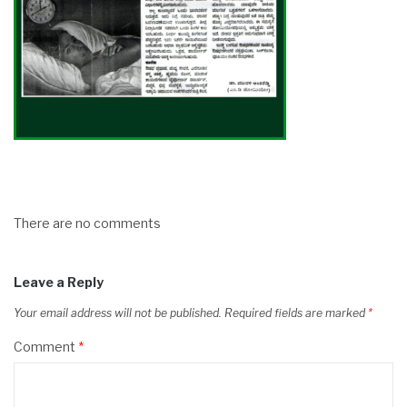
There are no comments
Leave a Reply
Your email address will not be published.
Required fields are marked
*
Comment
*