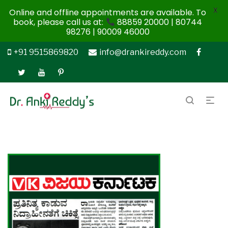
X
Online and offline appointments are available. To
book, please call us at:
88859 20000 | 80744
98276 | 90009 46000
+91 9515869820
info@drankireddy.com