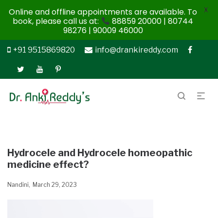
X
Online and offline appointments are available. To
book, please call us at:
88859 20000 | 80744
98276 | 90009 46000
+91 9515869820
info@drankireddy.com
Hydrocele and Hydrocele homeopathic
medicine effect?
Nandini
March 29, 2023