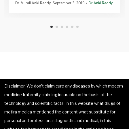
Dr. Murali Anki Reddy
September 3, 2019
Dr Anki Reddy
Disclaimer: We don’t claim cure any diseases by which modern
medicine fraternity claiming incurable on the basis of the
technology and scientific facts. In this website what drugs of
metira medica mentioned the content what substitute for
personal and professional diagnostic and medical, in this