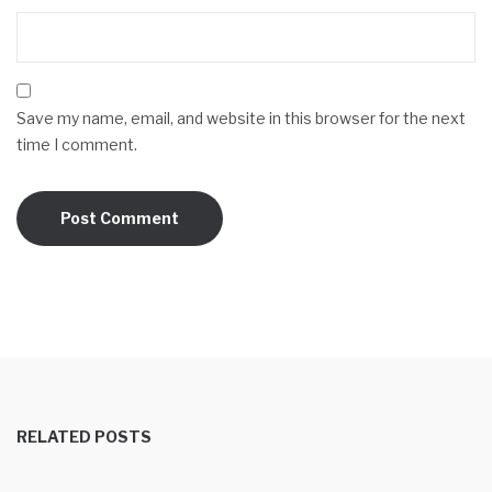
Save my name, email, and website in this browser for the next
time I comment.
RELATED POSTS