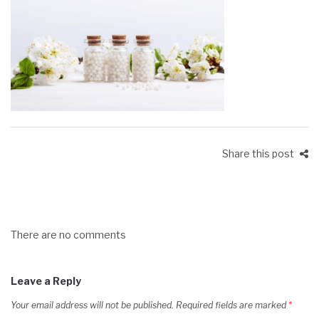
Share this post
There are no comments
Leave a Reply
Your email address will not be published.
Required fields are marked
*