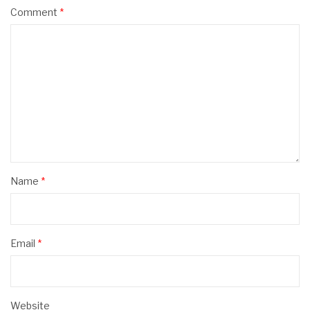
Comment
*
Name
*
Email
*
Website