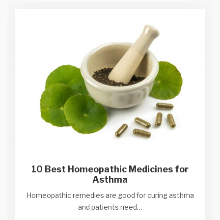
10 Best Homeopathic Medicines for
Asthma
Homeopathic remedies are good for curing asthma
and patients need…