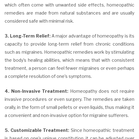
which often come with unwanted side effects, homeopathic
remedies are made from natural substances and are usually
considered safe with minimal risk.
3. Long-Term Relief:
A major advantage of homeopathy is its
capacity to provide long-term relief from chronic conditions
such as migraines. Homeopathic remedies work by stimulating
the body’s healing abilities, which means that with consistent
treatment, a person can feel fewer migraines or even perhaps
a complete resolution of one’s symptoms.
4. Non-Invasive Treatment:
Homeopathy does not require
invasive procedures or even surgery. The remedies are taken
orally, in the form of small pellets or even liquids, thus making it
a convenient and non-invasive option for migraine sufferers.
5. Customizable Treatment:
Since homeopathic treatment
is based on one’s unique constitution, it can be adjusted over