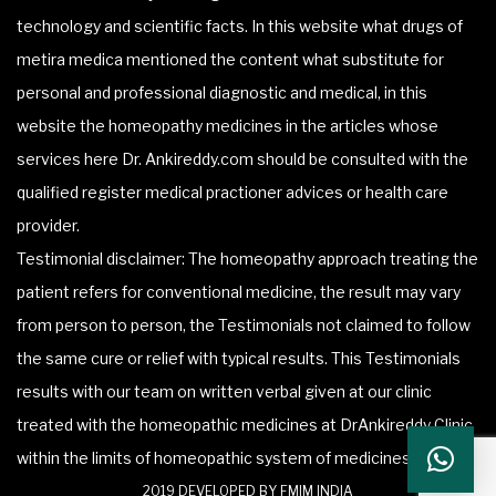
technology and scientific facts. In this website what drugs of
metira medica mentioned the content what substitute for
personal and professional diagnostic and medical, in this
website the homeopathy medicines in the articles whose
services here Dr. Ankireddy.com should be consulted with the
qualified register medical practioner advices or health care
provider.
Testimonial disclaimer: The homeopathy approach treating the
patient refers for conventional medicine, the result may vary
from person to person, the Testimonials not claimed to follow
the same cure or relief with typical results. This Testimonials
results with our team on written verbal given at our clinic
treated with the homeopathic medicines at DrAnkireddy Clinic
within the limits of homeopathic system of medicines.
2019 DEVELOPED BY FMIM INDIA