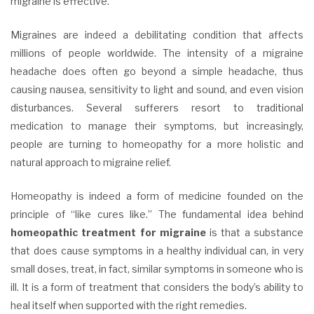
migraine is effective.
Migraines are indeed a debilitating condition that affects
millions of people worldwide. The intensity of a migraine
headache does often go beyond a simple headache, thus
causing nausea, sensitivity to light and sound, and even vision
disturbances. Several sufferers resort to traditional
medication to manage their symptoms, but increasingly,
people are turning to homeopathy for a more holistic and
natural approach to migraine relief.
Homeopathy is indeed a form of medicine founded on the
principle of “like cures like.” The fundamental idea behind
homeopathic treatment for migraine
is that a substance
that does cause symptoms in a healthy individual can, in very
small doses, treat, in fact, similar symptoms in someone who is
ill. It is a form of treatment that considers the body’s ability to
heal itself when supported with the right remedies.