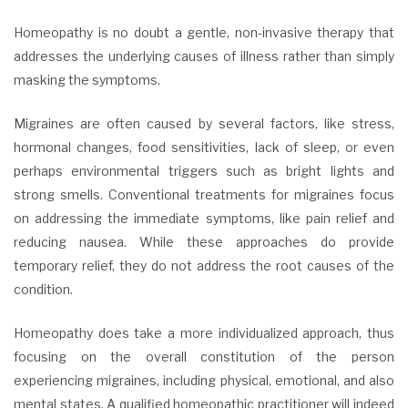
Homeopathy is no doubt a gentle, non-invasive therapy that
addresses the underlying causes of illness rather than simply
masking the symptoms.
Migraines are often caused by several factors, like stress,
hormonal changes, food sensitivities, lack of sleep, or even
perhaps environmental triggers such as bright lights and
strong smells. Conventional treatments for migraines focus
on addressing the immediate symptoms, like pain relief and
reducing nausea. While these approaches do provide
temporary relief, they do not address the root causes of the
condition.
Homeopathy does take a more individualized approach, thus
focusing on the overall constitution of the person
experiencing migraines, including physical, emotional, and also
mental states. A qualified homeopathic practitioner will indeed