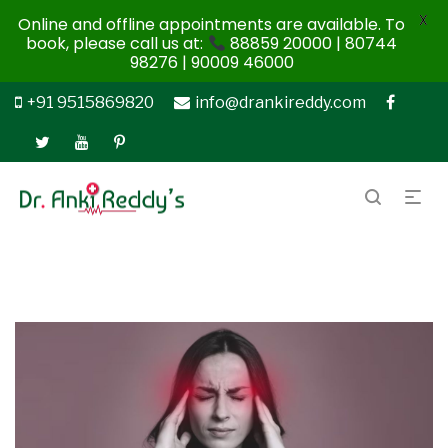
X
Online and offline appointments are available. To
book, please call us at:
88859 20000 | 80744
98276 | 90009 46000
+91 9515869820
info@drankireddy.com