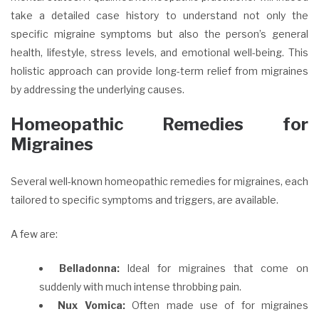
take a detailed case history to understand not only the
specific migraine symptoms but also the person’s general
health, lifestyle, stress levels, and emotional well-being. This
holistic approach can provide long-term relief from migraines
by addressing the underlying causes.
Homeopathic Remedies for
Migraines
Several well-known homeopathic remedies for migraines, each
tailored to specific symptoms and triggers, are available.
A few are:
Belladonna:
Ideal for migraines that come on
suddenly with much intense throbbing pain.
Nux Vomica:
Often made use of for migraines