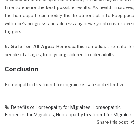
time to ensure the best possible results. As health improves,
the homeopath can modify the treatment plan to keep pace
with one’s progress and address any new symptoms or even
triggers.
6. Safe for All Ages:
Homeopathic remedies are safe for
people
of all ages, from young children to older adults.
Conclusion
Homeopathic treatment for migraine is safe and effective.
Benefits of Homeopathy for Migraines
,
Homeopathic
Remedies for Migraines
,
Homeopathy treatment for Migraine
Share this post