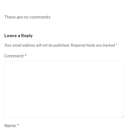
There are no comments
Leave a Reply
Your email address will not be published.
Required fields are marked
*
Comment
*
Name
*