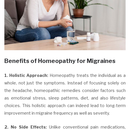
Benefits of Homeopathy for Migraines
1. Holistic Approach:
Homeopathy treats the individual as a
whole, not just the symptoms. Instead of focusing solely on
the headache, homeopathic remedies consider factors such
as emotional stress, sleep patterns, diet, and also lifestyle
choices. This holistic approach can indeed lead to long-term
improvement in migraine frequency as well as severity.
2. No Side Effects:
Unlike conventional pain medications,