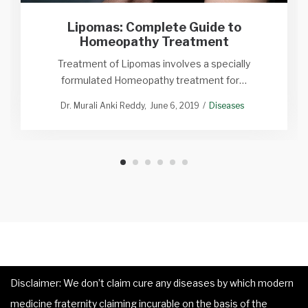
Lipomas: Complete Guide to
Homeopathy Treatment
Treatment of Lipomas involves a specially
formulated Homeopathy treatment for…
Dr. Murali Anki Reddy
June 6, 2019
Diseases
Disclaimer: We don’t claim cure any diseases by which modern
medicine fraternity claiming incurable on the basis of the