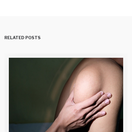
RELATED POSTS