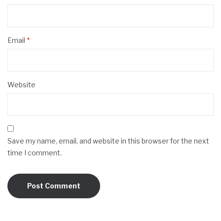
Email
*
Website
Save my name, email, and website in this browser for the next
time I comment.