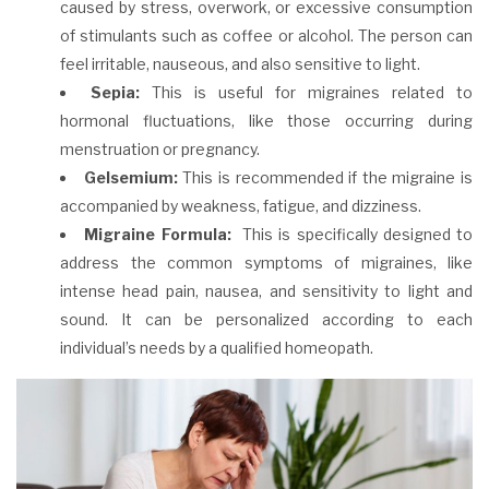
caused by stress, overwork, or excessive consumption
of stimulants such as coffee or alcohol. The person can
feel irritable, nauseous, and also sensitive to light.
Sepia:
This is useful for migraines related to
hormonal fluctuations, like those occurring during
menstruation or pregnancy.
Gelsemium:
This is recommended if the migraine is
accompanied by weakness, fatigue, and dizziness.
Migraine Formula:
This is specifically designed to
address the common symptoms of migraines, like
intense head pain, nausea, and sensitivity to light and
sound. It can be personalized according to each
individual’s needs by a qualified homeopath.