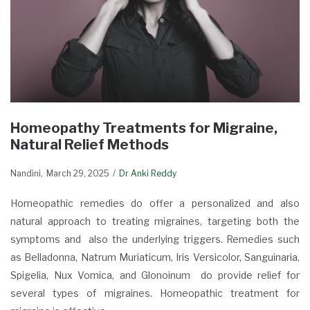
Homeopathy Treatments for Migraine,
Natural Relief Methods
Nandini
March 29, 2025
Dr Anki Reddy
Homeopathic remedies do offer a personalized and also
natural approach to treating migraines, targeting both the
symptoms and also the underlying triggers. Remedies such
as Belladonna, Natrum Muriaticum, Iris Versicolor, Sanguinaria,
Spigelia, Nux Vomica, and Glonoinum do provide relief for
several types of migraines. Homeopathic treatment for