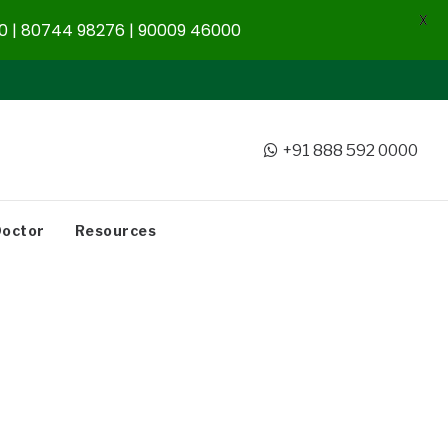
X
 | 80744 98276 | 90009 46000
+91 888 592 0000
Doctor
Resources