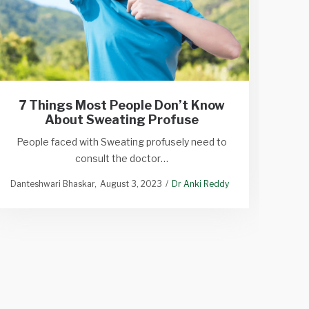
Ho
7 Things Most People Don’t Know
About Sweating Profuse
Best
People faced with Sweating profusely need to
consult the doctor…
N
Danteshwari Bhaskar
August 3, 2023
Dr Anki Reddy