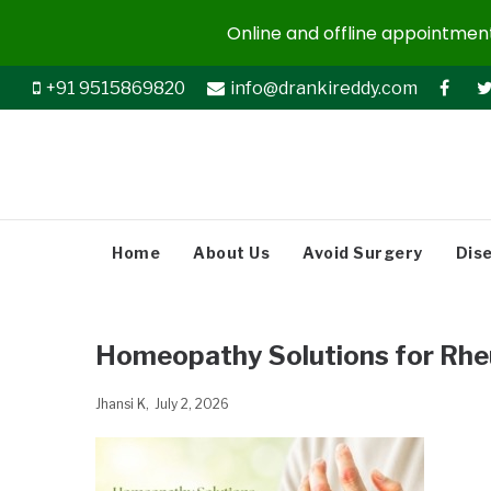
Online and offline appointments
+91 9515869820
info@drankireddy.com
Home
About Us
Avoid Surgery
Dis
Homeopathy Solutions for Rheu
Jhansi K
July 2, 2026