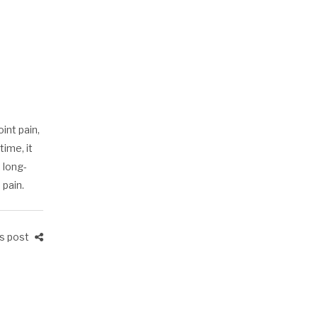
int pain,
ime, it
 long-
 pain.
is post