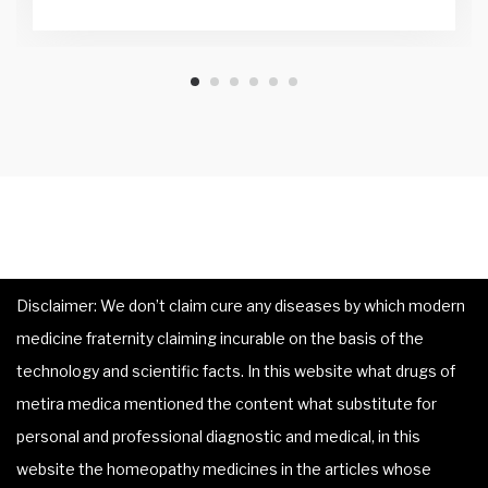
Disclaimer: We don’t claim cure any diseases by which modern
medicine fraternity claiming incurable on the basis of the
technology and scientific facts. In this website what drugs of
metira medica mentioned the content what substitute for
personal and professional diagnostic and medical, in this
website the homeopathy medicines in the articles whose