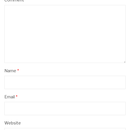
Name
*
Email
*
Website