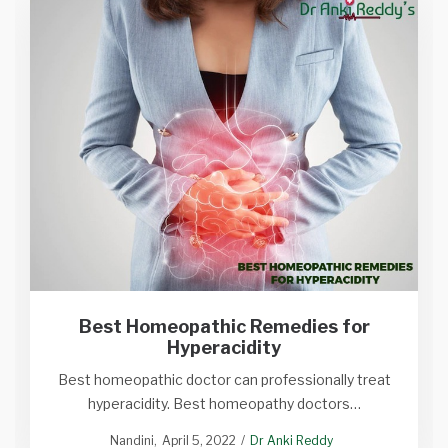
Best Homeopathic Remedies for
Hyperacidity
Best homeopathic doctor can professionally treat
hyperacidity. Best homeopathy doctors…
Nandini
April 5, 2022
Dr Anki Reddy