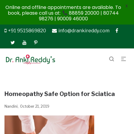
X
Online and offline appointments are available. To
book, please call us at:
88859 20000 | 80744
98276 | 90009 46000
+91 9515869820
info@drankireddy.com
Homeopathy Safe Option for Sciatica
Nandini
October 21, 2019