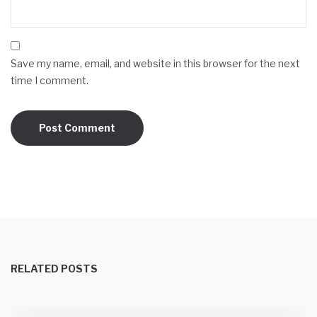
Save my name, email, and website in this browser for the next
time I comment.
RELATED POSTS