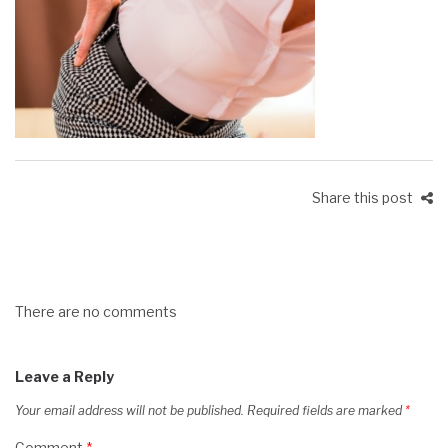
Share this post
There are no comments
Leave a Reply
Your email address will not be published.
Required fields are marked
*
Comment
*