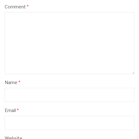
Comment
*
Name
*
Email
*
Website