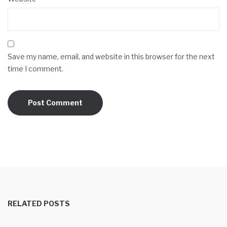
Save my name, email, and website in this browser for the next
time I comment.
RELATED POSTS