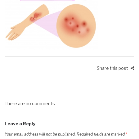
Share this post
There are no comments
Leave a Reply
Your email address will not be published.
Required fields are marked
*