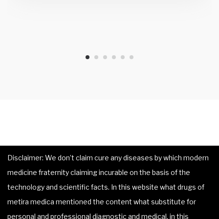
Disclaimer: We don’t claim cure any diseases by which modern
medicine fraternity claiming incurable on the basis of the
technology and scientific facts. In this website what drugs of
metira medica mentioned the content what substitute for
personal and professional diagnostic and medical, in this