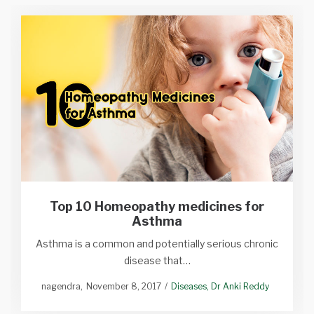
Top 10 Homeopathy medicines for
Asthma
Asthma is a common and potentially serious chronic
disease that…
nagendra
November 8, 2017
Diseases
Dr Anki Reddy