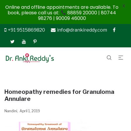
X
Online and offline appointments are available. To
book, please call us at:
88859 20000 | 80744
98276 | 90009 46000
+91 9515869820
info@drankireddy.com
Homeopathy remedies for Granuloma
Annulare
Nandini
April 1, 2019