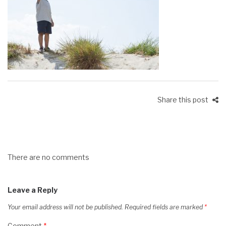
Share this post
There are no comments
Leave a Reply
Your email address will not be published.
Required fields are marked
*
Comment
*