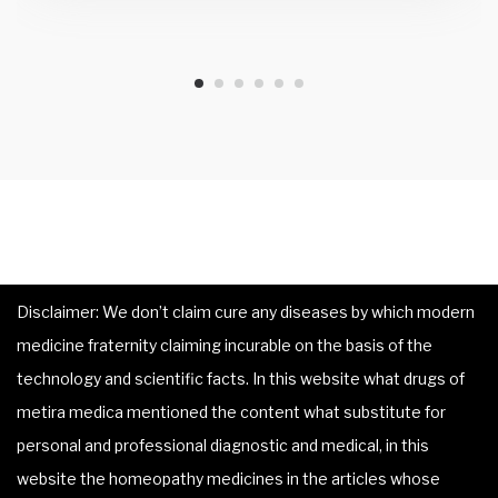
Disclaimer: We don’t claim cure any diseases by which modern
medicine fraternity claiming incurable on the basis of the
technology and scientific facts. In this website what drugs of
metira medica mentioned the content what substitute for
personal and professional diagnostic and medical, in this
website the homeopathy medicines in the articles whose