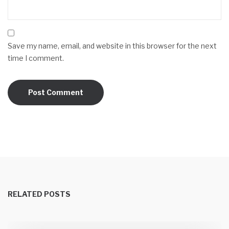
Save my name, email, and website in this browser for the next
time I comment.
RELATED POSTS