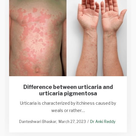
Difference between urticaria and
urticaria pigmentosa
Urticaria is characterized by itchiness caused by
weals or rather…
Danteshwari Bhaskar
March 27, 2023
Dr Anki Reddy