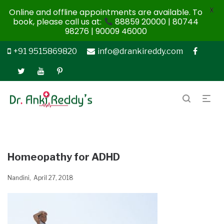
X
Online and offline appointments are available. To
book, please call us at:
88859 20000 | 80744
98276 | 90009 46000
+91 9515869820
info@drankireddy.com
Homeopathy for ADHD
Nandini
April 27, 2018