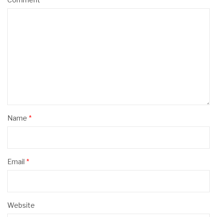
Name
*
Email
*
Website