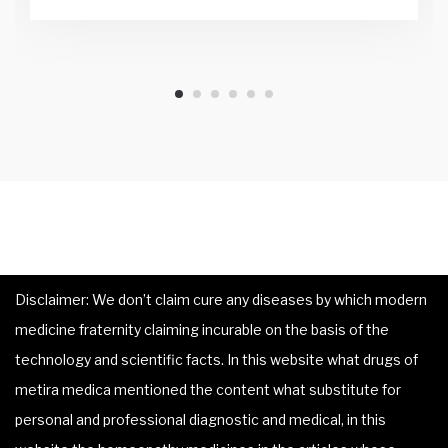
Disclaimer: We don’t claim cure any diseases by which modern
medicine fraternity claiming incurable on the basis of the
technology and scientific facts. In this website what drugs of
metira medica mentioned the content what substitute for
personal and professional diagnostic and medical, in this