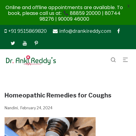
X
Online and offline appointments are available. To
book, please call us at:
88859 20000 | 80744
98276 | 90009 46000
+91 9515869820
info@drankireddy.com
Homeopathic Remedies for Coughs
Nandini
February 24, 2024