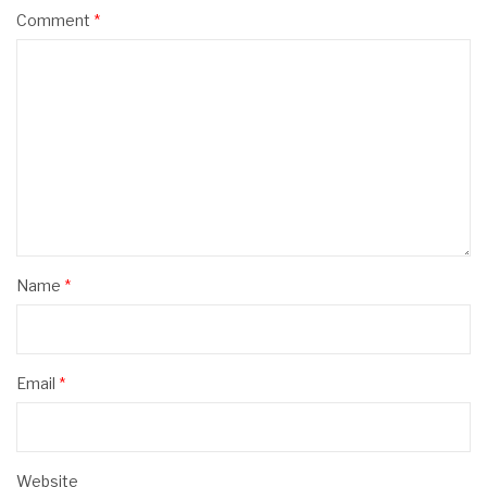
Comment
*
Name
*
Email
*
Website