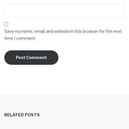
Save my name, email, and website in this browser for the next
time I comment.
RELATED POSTS