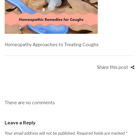
Homeopathy Approaches to Treating Coughs
Share this post
There are no comments
Leave a Reply
Your email address will not be published.
Required fields are marked
*