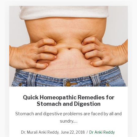
Quick Homeopathic Remedies for
Stomach and Digestion
Stomach and digestive problems are faced by all and
sundry.…
Dr. Murali Anki Reddy
June 22, 2018
Dr Anki Reddy