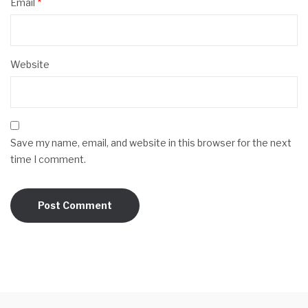
Email
*
Website
Save my name, email, and website in this browser for the next
time I comment.