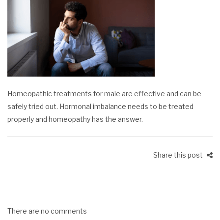
Homeopathic treatments for male are effective and can be
safely tried out. Hormonal imbalance needs to be treated
properly and homeopathy has the answer.
Share this post
There are no comments