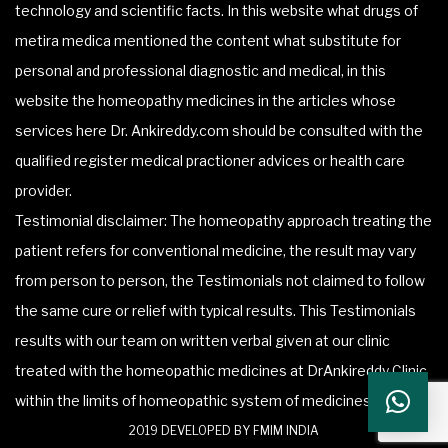
technology and scientific facts. In this website what drugs of
metira medica mentioned the content what substitute for
personal and professional diagnostic and medical, in this
website the homeopathy medicines in the articles whose
services here Dr. Ankireddy.com should be consulted with the
qualified register medical practioner advices or health care
provider.
Testimonial disclaimer: The homeopathy approach treating the
patient refers for conventional medicine, the result may vary
from person to person, the Testimonials not claimed to follow
the same cure or relief with typical results. This Testimonials
results with our team on written verbal given at our clinic
treated with the homeopathic medicines at DrAnkireddy Clinic
within the limits of homeopathic system of medicines.
2019 DEVELOPED BY FMIM INDIA