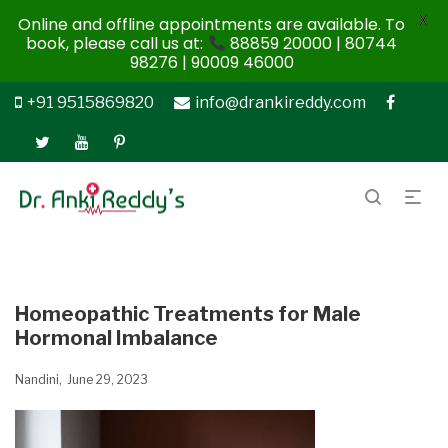
X
Online and offline appointments are available. To
book, please call us at:
88859 20000 | 80744
98276 | 90009 46000
+91 9515869820
info@drankireddy.com
Homeopathic Treatments for Male
Hormonal Imbalance
Nandini
June 29, 2023