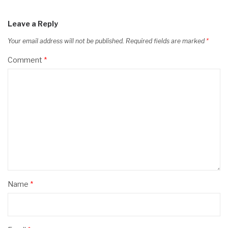
Leave a Reply
Your email address will not be published.
Required fields are marked
*
Comment
*
Name
*