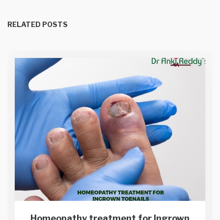
RELATED POSTS
Homeopathy treatment for Ingrown