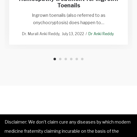
Toenails
Ingrown toenails (also referred to as
onychocryptosis) does happen to…
Dr. Murali Anki Reddy
July 13, 2022
Dr Anki Reddy
Disclaimer: We don’t claim cure any diseases by which modern
medicine fraternity claiming incurable on the basis of the