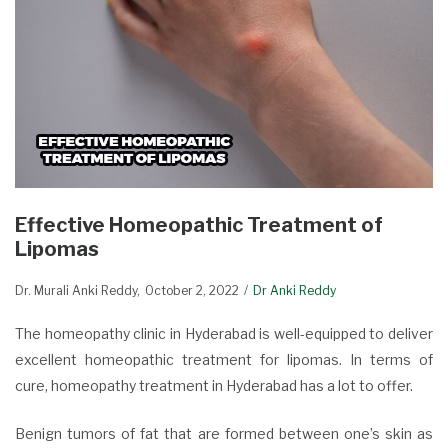
Effective Homeopathic Treatment of
Lipomas
Dr. Murali Anki Reddy
October 2, 2022
Dr Anki Reddy
The homeopathy clinic in Hyderabad is well-equipped to deliver
excellent homeopathic treatment for lipomas. In terms of
cure, homeopathy treatment in Hyderabad has a lot to offer.
Benign tumors of fat that are formed between one’s skin as