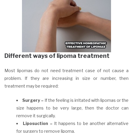
Different ways of lipoma treatment
Most lipomas do not need treatment case of not cause a
problem. If they are increasing in size or number, then
treatment may be required:
Surgery –
If the feeling is irritated with lipomas or the
size happens to be very large, then the doctor can
remove it surgically.
Liposuction –
It happens to be another alternative
for surgery to remove lipoma.