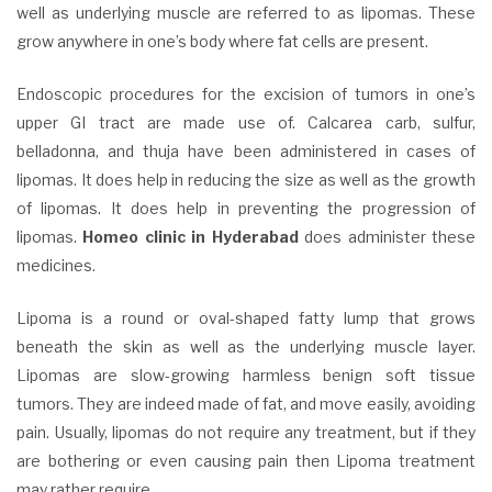
well as underlying muscle are referred to as lipomas. These
grow anywhere in one’s body where fat cells are present.
Endoscopic procedures for the excision of tumors in one’s
upper GI tract are made use of. Calcarea carb, sulfur,
belladonna, and thuja have been administered in cases of
lipomas. It does help in reducing the size as well as the growth
of lipomas. It does help in preventing the progression of
lipomas.
Homeo clinic in Hyderabad
does administer these
medicines.
Lipoma is a round or oval-shaped fatty lump that grows
beneath the skin as well as the underlying muscle layer.
Lipomas are slow-growing harmless benign soft tissue
tumors. They are indeed made of fat, and move easily, avoiding
pain. Usually, lipomas do not require any treatment, but if they
are bothering or even causing pain then Lipoma treatment
may rather require.