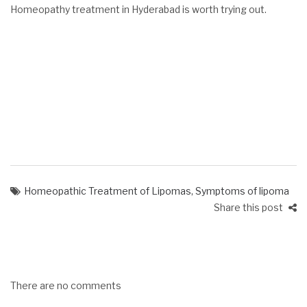
Homeopathy treatment in Hyderabad is worth trying out.
Homeopathic Treatment of Lipomas
,
Symptoms of lipoma
Share this post
There are no comments