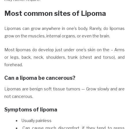
Most common sites of Lipoma
Lipomas can grow anywhere in one’s body. Rarely, do lipomas
grow on the muscles, internal organs, or even the brain.
Most lipomas do develop just under one’s skin on the – Arms
or legs, back, neck, shoulders, trunk (chest and torso), and
forehead.
Can a lipoma be cancerous?
Lipomas are benign soft tissue tumors — Grow slowly and are
not cancerous.
Symptoms of lipoma
Usually painless
Can cause much discomfort, if they tend to press