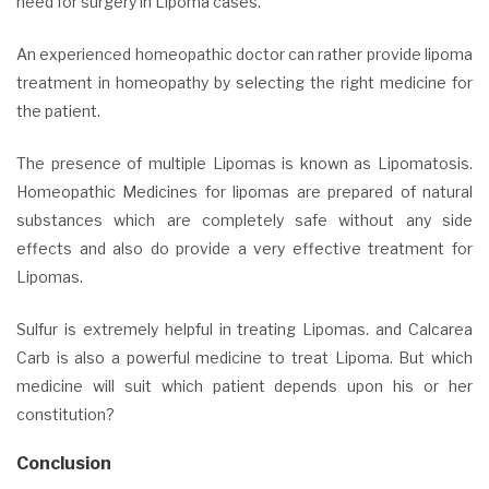
need for surgery in Lipoma cases.
An experienced homeopathic doctor can rather provide lipoma
treatment
in homeopathy by selecting the right medicine for
the patient.
The presence of multiple Lipomas is known as Lipomatosis.
Homeopathic Medicines for lipomas are prepared of natural
substances which are completely safe without any side
effects and also do provide a very effective treatment for
Lipomas.
Sulfur is extremely helpful in treating Lipomas. and Calcarea
Carb is also a powerful medicine to treat Lipoma. But which
medicine will suit which patient depends upon his or her
constitution?
Conclusion