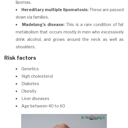
lipomas.
Hereditary multiple lipomatosis:
These are passed
down via families.
Madelung’s disease:
This is a rare condition of fat
metabolism that occurs mostly in men who excessively
drink alcohol, and grows around the neck as well as
shoulders.
Risk factors
Genetics
High cholesterol
Diabetes
Obesity
Liver diseases
Age between 40 to 60