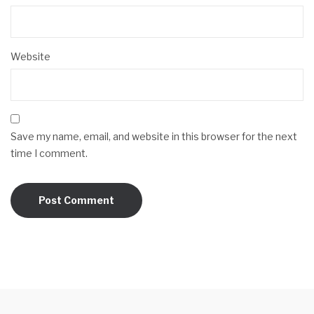
Website
Save my name, email, and website in this browser for the next
time I comment.