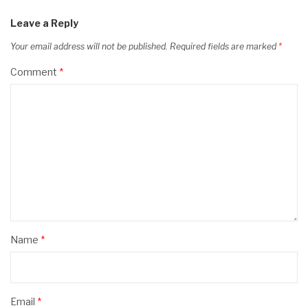
Leave a Reply
Your email address will not be published.
Required fields are marked
*
Comment
*
Name
*
Email
*