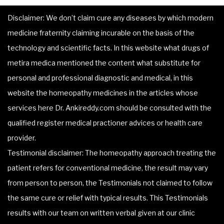
Disclaimer: We don’t claim cure any diseases by which modern
medicine fraternity claiming incurable on the basis of the
technology and scientific facts. In this website what drugs of
metira medica mentioned the content what substitute for
personal and professional diagnostic and medical, in this
website the homeopathy medicines in the articles whose
services here Dr. Ankireddy.com should be consulted with the
qualified register medical practioner advices or health care
provider.
Testimonial disclaimer: The homeopathy approach treating the
patient refers for conventional medicine, the result may vary
from person to person, the Testimonials not claimed to follow
the same cure or relief with typical results. This Testimonials
results with our team on written verbal given at our clinic