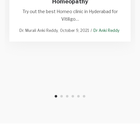
Homeopathy
Try out the best Homeo clinic in Hyderabad for
Vitiligo…
Dr. Murali Anki Reddy
October 9, 2021
Dr Anki Reddy