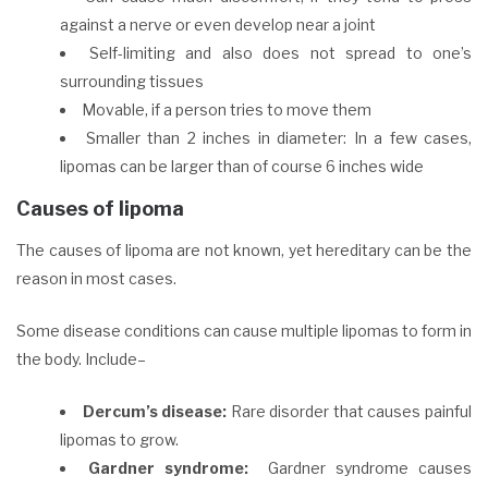
against a nerve or even develop near a joint
Self-limiting and also does not spread to one’s
surrounding tissues
Movable, if a
person
tries to move them
Smaller than 2 inches in diameter: In a few cases,
lipomas can be larger than of course 6 inches wide
Causes of lipoma
The causes of lipoma are not known, yet hereditary can be the
reason in most cases.
Some disease conditions can cause multiple lipomas to form in
the body. Include–
Dercum’s disease:
Rare disorder that causes painful
lipomas to grow.
Gardner syndrome:
Gardner syndrome causes