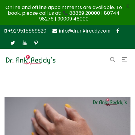
X
Online and offline appointments are available. To
book, please call us at:
88859 20000 | 80744
98276 | 90009 46000
+91 9515869820
info@drankireddy.com