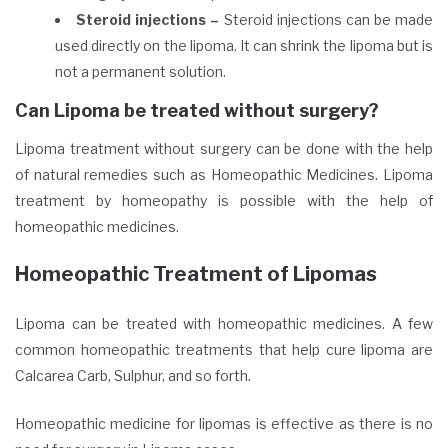
Steroid injections –
Steroid injections can be made
used directly on the lipoma. It can shrink the lipoma but is
not a permanent solution.
Can Lipoma be treated without surgery?
Lipoma treatment
without surgery can be done with the help
of natural remedies such as Homeopathic Medicines. Lipoma
treatment by homeopathy is possible with the help of
homeopathic medicines.
Homeopathic Treatment of Lipomas
Lipoma can be treated with homeopathic medicines. A few
common homeopathic treatments that help cure lipoma are
Calcarea Carb, Sulphur, and so forth.
Homeopathic medicine for lipomas is effective as there is no