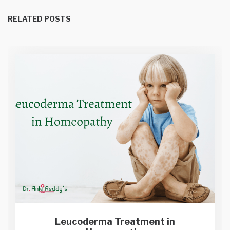
RELATED POSTS
Leucoderma Treatment in