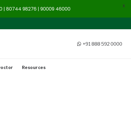
X
 | 80744 98276 | 90009 46000
+91 888 592 0000
Doctor
Resources