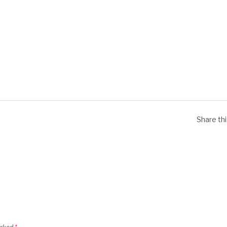
Share th