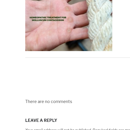
There are no comments
LEAVE A REPLY