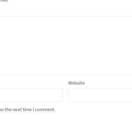
arked
*
Website
for the next time I comment.