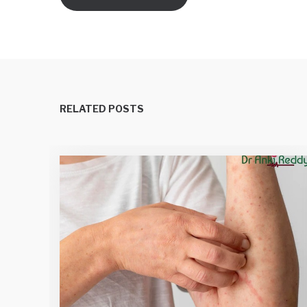
RELATED POSTS