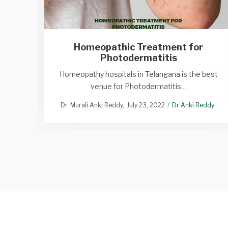
Homeopathic Treatment for
Photodermatitis
Homeopathy hospitals in Telangana is the best
venue for Photodermatitis…
Dr. Murali Anki Reddy
July 23, 2022
Dr Anki Reddy