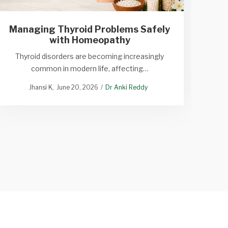
Tr
Managing Thyroid Problems Safely
with Homeopathy
Tr
Thyroid disorders are becoming increasingly
common in modern life, affecting…
Dan
Jhansi K
June 20, 2026
Dr Anki Reddy