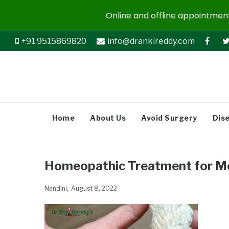
Online and offline appointments
+91 9515869820
info@drankireddy.com
Home
About Us
Avoid Surgery
Dis
Homeopathic Treatment for M
Nandini
August 8, 2022