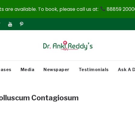
 are available. To book, please call us at:
88859 20000
eases
Media
Newspaper
Testimonials
Ask A 
olluscum Contagiosum