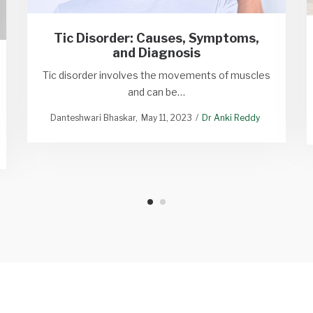
Tic Disorder: Causes, Symptoms,
and Diagnosis
Tic disorder involves the movements of muscles
and can be…
Danteshwari Bhaskar
May 11, 2023
Dr Anki Reddy