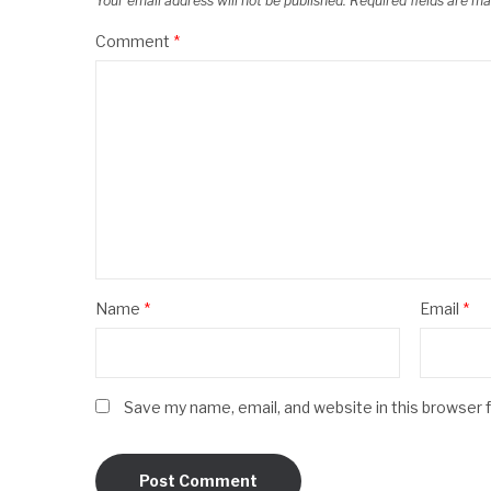
Your email address will not be published.
Required fields are m
Comment
*
Name
*
Email
*
Save my name, email, and website in this browser 