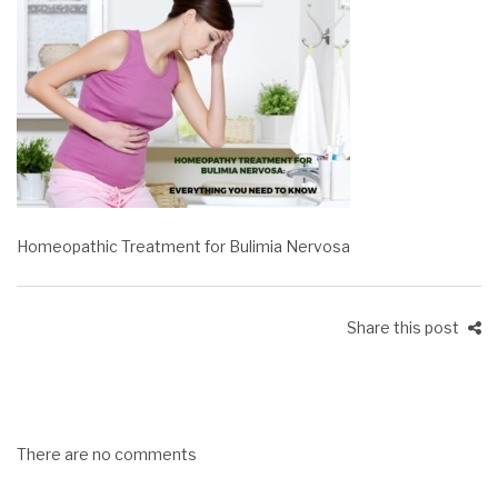
Homeopathic Treatment for Bulimia Nervosa
Share this post
There are no comments