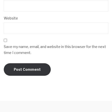
Website
Save my name, email, and website in this browser for the next
time I comment.