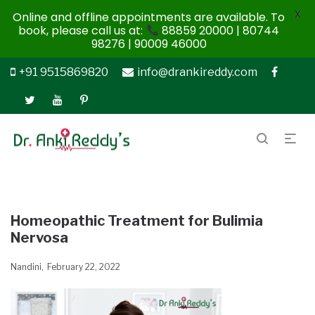
X
Online and offline appointments are available. To
book, please call us at:
88859 20000 | 80744
98276 | 90009 46000
+91 9515869820
info@drankireddy.com
Homeopathic Treatment for Bulimia
Nervosa
Nandini
February 22, 2022