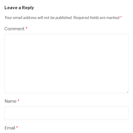
Leave a Reply
Your email address will not be published.
Required fields are marked
*
Comment
*
Name
*
Email
*