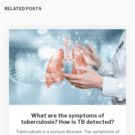
RELATED POSTS
What are the symptoms of
tuberculosis? How is TB detected?
Tuberculosis is a serious disease. The symptoms of