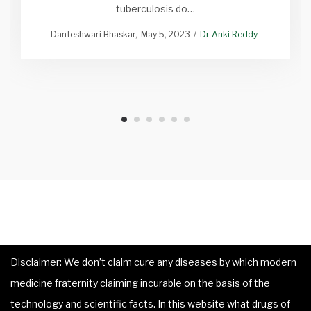
tuberculosis do…
Danteshwari Bhaskar
May 5, 2023
Dr Anki Reddy
Disclaimer: We don’t claim cure any diseases by which modern
medicine fraternity claiming incurable on the basis of the
technology and scientific facts. In this website what drugs of