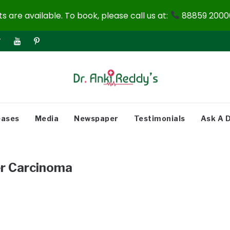
 are available. To book, please call us at:
88859 20000
eases
Media
Newspaper
Testimonials
Ask A 
r Carcinoma