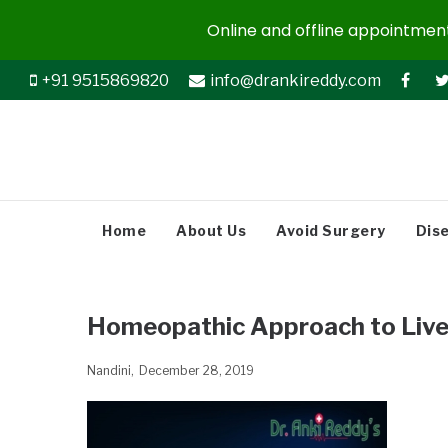
Online and offline appointments
+91 9515869820
info@drankireddy.com
Home
About Us
Avoid Surgery
Dis
Homeopathic Approach to Live
Nandini
December 28, 2019