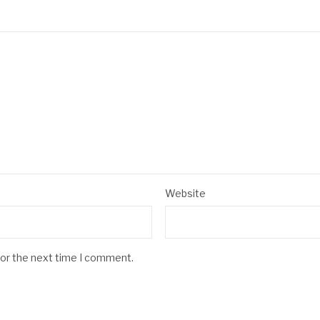
Website
for the next time I comment.