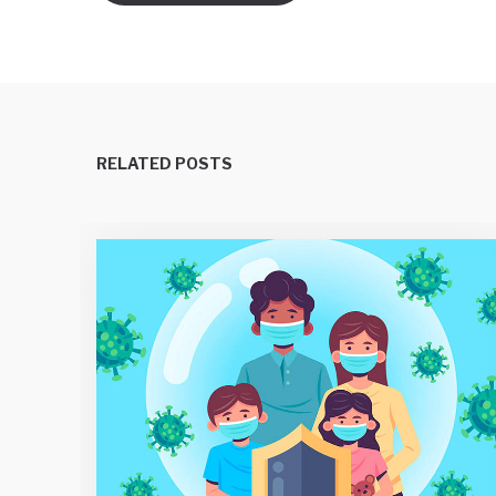
RELATED POSTS