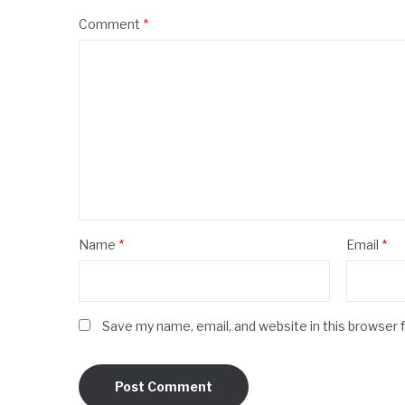
Comment
*
Name
*
Email
*
Save my name, email, and website in this browser 