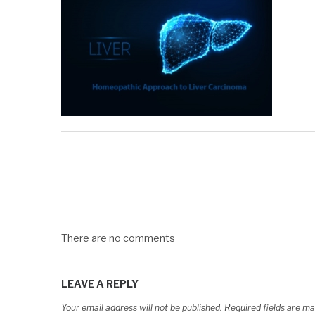
There are no comments
LEAVE A REPLY
Your email address will not be published.
Required fields are m