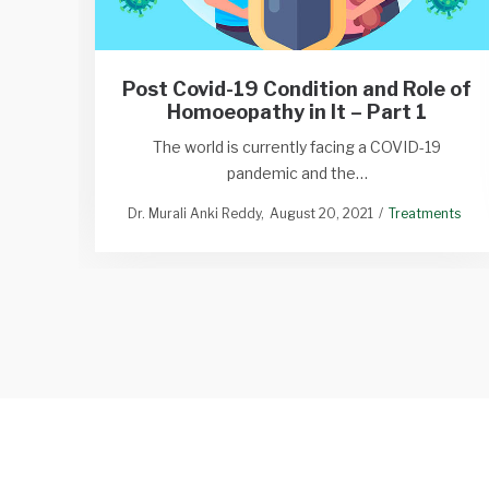
Post Covid-19 Condition and Role of
Homoeopathy in It – Part 1
The world is currently facing a COVID-19
pandemic and the…
Dr. Murali Anki Reddy
August 20, 2021
Treatments