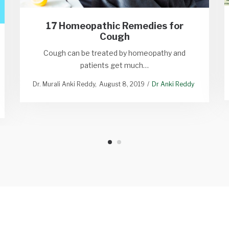
17 Homeopathic Remedies for
Cough
Cough can be treated by homeopathy and
patients get much…
Dr. Murali Anki Reddy
August 8, 2019
Dr Anki Reddy