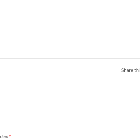
Share th
arked
*