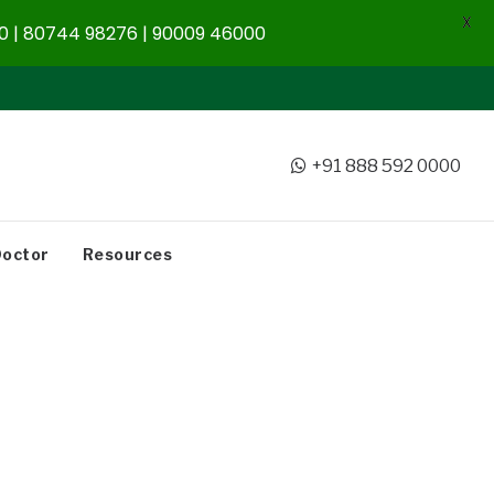
X
 | 80744 98276 | 90009 46000
+91 888 592 0000
Doctor
Resources