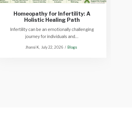
Homeopathy for Infertility: A
Sy
Holistic Healing Path
Tine
Infertility can be an emotionally challenging
journey for individuals and…
Dant
Jhansi K
July 22, 2026
Blogs