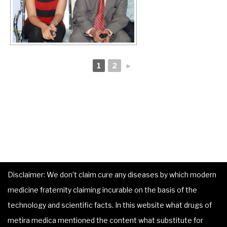
1
2
►
Disclaimer: We don’t claim cure any diseases by which modern
medicine fraternity claiming incurable on the basis of the
technology and scientific facts. In this website what drugs of
metira medica mentioned the content what substitute for