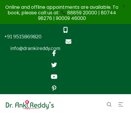
X
Online and offline appointments are available. To
book, please call us at:
88859 20000 | 80744
98276 | 90009 46000
+91 9515869820
info@drankireddy.com