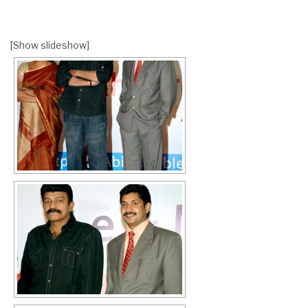
[Show slideshow]