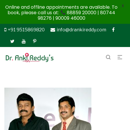
X
Online and offline appointments are available. To
book, please call us at:
88859 20000 | 80744
98276 | 90009 46000
+91 9515869820
info@drankireddy.com