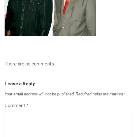
There are no comments
Leave a Reply
Your email address will not be published.
Required fields are marked
*
Comment
*