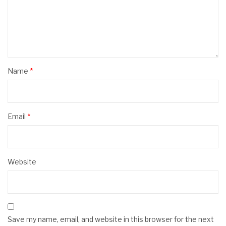
Name
*
Email
*
Website
Save my name, email, and website in this browser for the next