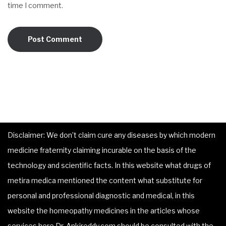
time I comment.
Disclaimer: We don’t claim cure any diseases by which modern
medicine fraternity claiming incurable on the basis of the
technology and scientific facts. In this website what drugs of
metira medica mentioned the content what substitute for
personal and professional diagnostic and medical, in this
website the homeopathy medicines in the articles whose
services here Dr. Ankireddy.com should be consulted with the