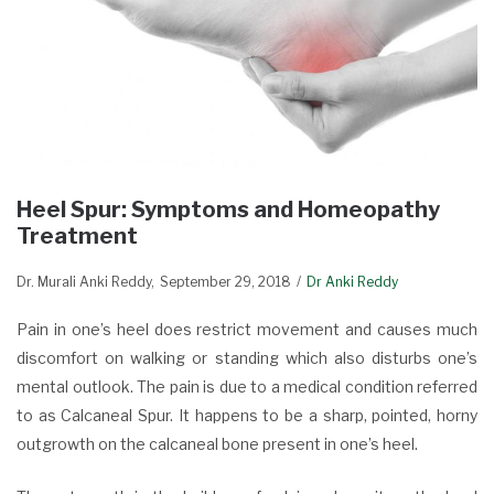
Heel Spur: Symptoms and Homeopathy
Treatment
Dr. Murali Anki Reddy
September 29, 2018
Dr Anki Reddy
Pain in one’s heel does restrict movement and causes much
discomfort on walking or standing which also disturbs one’s
mental outlook. The pain is due to a medical condition referred
to as Calcaneal Spur. It happens to be a sharp, pointed, horny
outgrowth on the calcaneal bone present in one’s heel.