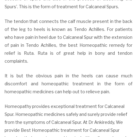
Spurs’. This is the form of treatment for Calcaneal Spurs.
The tendon that connects the calf muscle present in the back
of the leg to heels is known as Tendo Achilles. For patients
who have pain in heel due to Calcaneal Spur with the extension
of pain in Tendo Achilles, the best Homeopathic remedy for
relief is Ruta. Ruta is of great help in bony and tendon
complaints.
It is but the obvious pain in the heels can cause much
discomfort and homeopathic treatment in the form of
homeopathic medicines can help out to relieve pain.
Homeopathy provides exceptional treatment for Calcaneal
Spur. Homeopathic medicines safely and surely provide relief
from the symptoms of Calcaneal Spur. At Dr Ankireddy, We
provide Best Homeopathic treatment for Calcaneal Spur