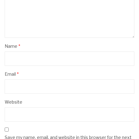
Name
*
Email
*
Website
Save my name, email, and website in this browser for the next