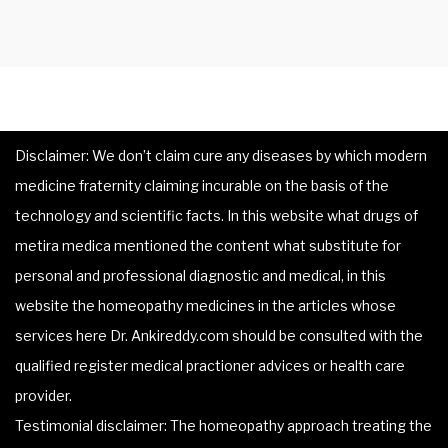
Disclaimer: We don’t claim cure any diseases by which modern
medicine fraternity claiming incurable on the basis of the
technology and scientific facts. In this website what drugs of
metira medica mentioned the content what substitute for
personal and professional diagnostic and medical, in this
website the homeopathy medicines in the articles whose
services here Dr. Ankireddy.com should be consulted with the
qualified register medical practioner advices or health care
provider.
Testimonial disclaimer: The homeopathy approach treating the