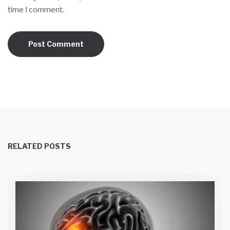
time I comment.
RELATED POSTS