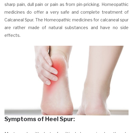
sharp pain, dull pain or pain as from pin-pricking. Homeopathic
medicines do offer a very safe and complete treatment of
Calcaneal Spur. The Homeopathic medicines for calcaneal spur
are rather made of natural substances and have no side
effects.
Symptoms of Heel Spur: