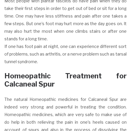
Most people with plantar fasciitis do have pain when they do
take their first steps in order to get out of bed or sit for a long
time. One may have less stiffness and pain after one takes a
few steps. But one’s foot may hurt more as the day goes on. It
may also hurt the most when one climbs stairs or after one
stands for a long time.
If one has foot pain at night, one can experience different sort
of problems, such as arthritis, or a nerve problem such as tarsal
tunnel syndrome.
Homeopathic Treatment for
Calcaneal Spur
The natural Homeopathic medicines for Calcaneal Spur are
indeed very strong and powerful in treating the condition.
Homeopathic medicines, which are very safe to make use of
do help in both relieving the pain in one’s heels caused on
account of spurs and also in the process of dissolving the