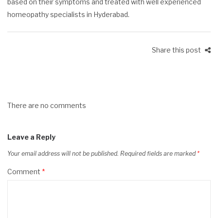
based on their symptoms and treated with well experienced
homeopathy specialists in Hyderabad
.
Share this post
There are no comments
Leave a Reply
Your email address will not be published.
Required fields are marked
*
Comment
*