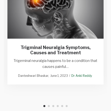
Trigminal Neuralgia Symptoms,
Causes and Treatment
Trigeminal neuralgia happens to be a condition that
causes painful…
Danteshwari Bhaskar
June 1, 2023
Dr Anki Reddy