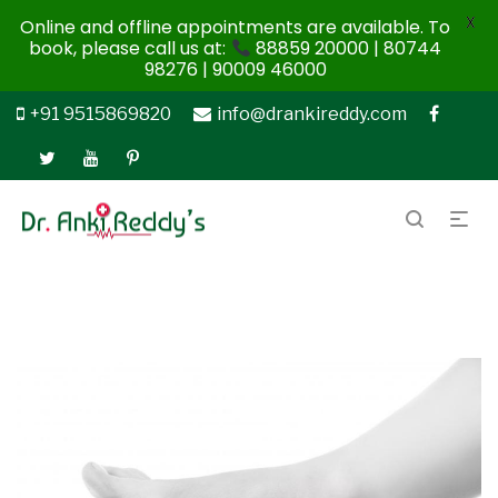
X
Online and offline appointments are available. To
book, please call us at:
88859 20000 | 80744
98276 | 90009 46000
+91 9515869820
info@drankireddy.com