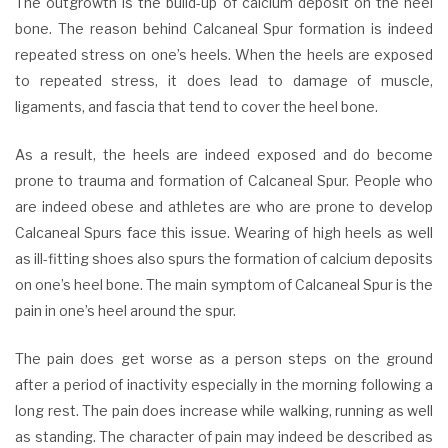
The outgrowth is the build-up of calcium deposit on the heel
bone. The reason behind Calcaneal Spur formation is indeed
repeated stress on one’s heels. When the heels are exposed
to repeated stress, it does lead to damage of muscle,
ligaments, and fascia that tend to cover the heel bone.
As a result, the heels are indeed exposed and do become
prone to trauma and formation of Calcaneal Spur. People who
are indeed obese and athletes are who are prone to develop
Calcaneal Spurs face this issue. Wearing of high heels as well
as ill-fitting shoes also spurs the formation of calcium deposits
on one’s heel bone. The main symptom of Calcaneal Spur is the
pain in one’s heel around the spur.
The pain does get worse as a person steps on the ground
after a period of inactivity especially in the morning following a
long rest. The pain does increase while walking, running as well
as standing. The character of pain may indeed be described as