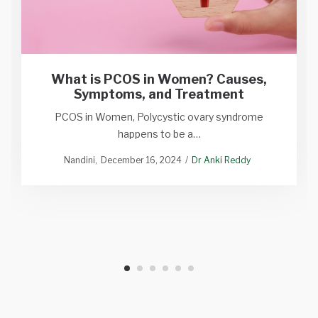
What is PCOS in Women? Causes,
Symptoms, and Treatment
PCOS in Women, Polycystic ovary syndrome
happens to be a…
Nandini
December 16, 2024
Dr Anki Reddy