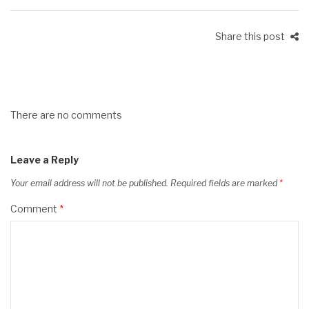
Share this post
There are no comments
Leave a Reply
Your email address will not be published.
Required fields are marked
*
Comment
*