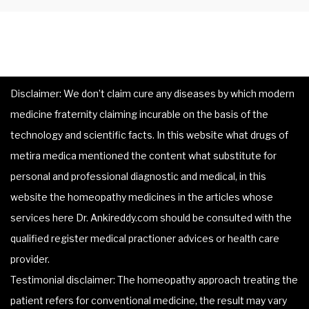
Disclaimer: We don’t claim cure any diseases by which modern
medicine fraternity claiming incurable on the basis of the
technology and scientific facts. In this website what drugs of
metira medica mentioned the content what substitute for
personal and professional diagnostic and medical, in this
website the homeopathy medicines in the articles whose
services here Dr. Ankireddy.com should be consulted with the
qualified register medical practioner advices or health care
provider.
Testimonial disclaimer: The homeopathy approach treating the
patient refers for conventional medicine, the result may vary