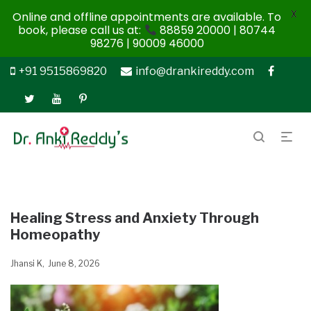
X
Online and offline appointments are available. To
book, please call us at:
88859 20000 | 80744
98276 | 90009 46000
+91 9515869820
info@drankireddy.com
Healing Stress and Anxiety Through
Homeopathy
Jhansi K
June 8, 2026