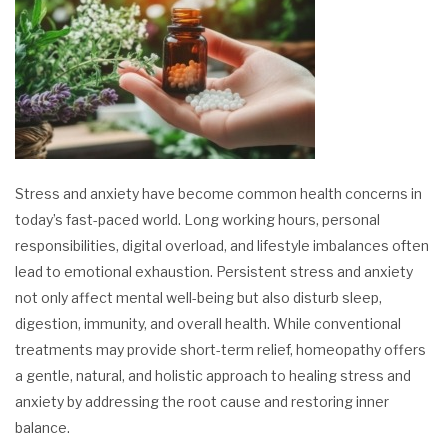
Stress and anxiety have become common health concerns in
today’s fast-paced world. Long working hours, personal
responsibilities, digital overload, and lifestyle imbalances often
lead to emotional exhaustion. Persistent stress and anxiety
not only affect mental well-being but also disturb sleep,
digestion, immunity, and overall health. While conventional
treatments may provide short-term relief, homeopathy offers
a gentle, natural, and holistic approach to healing stress and
anxiety by addressing the root cause and restoring inner
balance.