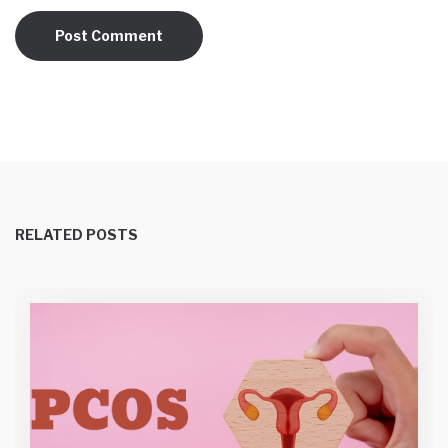
RELATED POSTS