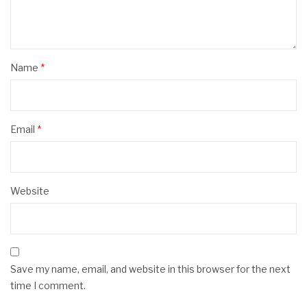
Name
*
Email
*
Website
Save my name, email, and website in this browser for the next
time I comment.